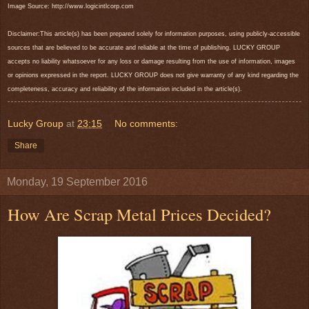
Image Source: http://www.logicintlcorp.com
Disclaimer:This article(s) has been prepared solely for information purposes, using publicly-accessible
sources that are believed to be accurate and reliable at the time of publishing. LUCKY GROUP
accepts no liability whatsoever for any loss or damage resulting from the use of information, images
or opinions expressed in the report. LUCKY GROUP does not give warranty of any kind regarding the
completeness, accuracy and reliability of the information included in the article(s).
Lucky Group
at
23:15
No comments:
Share
Monday, 19 September 2016
How Are Scrap Metal Prices Decided?