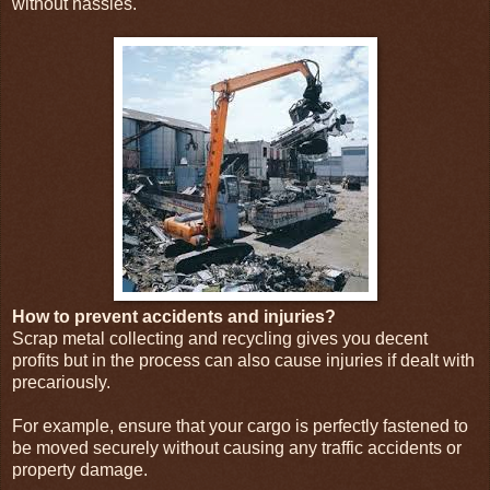
without hassles.
How to prevent accidents and injuries?
Scrap metal collecting and recycling gives you decent
profits but in the process can also cause injuries if dealt with
precariously.
For example, ensure that your cargo is perfectly fastened to
be moved securely without causing any traffic accidents or
property damage.