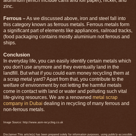
aluminum (which include cans and foil paper), nickel, and
zinc.
Ferrous –
As we discussed above, iron and steel fall into
this category known as ferrous metals. Ferrous metals form
a significant part of elements like appliances, railroad tracks,
(food packaging contains mostly aluminium not ferrous and
ships.
Conclusion
In everyday life, you can easily identify certain metals which
you don’t use anymore and they eventually land in the
landfill. But what if you could earn money recycling them at
a scrap metal yard? Apart from that, you contribute to the
welfare of environment by not letting the harmful metals
come in contact with land or water and polluting such vital
life-giving resources. We are a renowned
metal scrap
company in Dubai
dealing in recycling of many ferrous and
non-ferrous metals.
Image Source: http://www.asm-recycling.co.uk
Disclaimer:This article(s) has been prepared solely for information purposes, using publicly-accessible