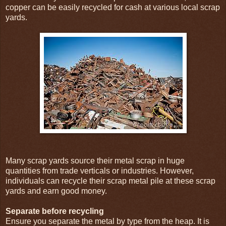
copper can be easily recycled for cash at various local scrap
yards.
Many scrap yards source their metal scrap in huge
quantities from trade verticals or industries. However,
individuals can recycle their scrap metal pile at these scrap
yards and earn good money.
Separate before recycling
Ensure you separate the metal by type from the heap. It is