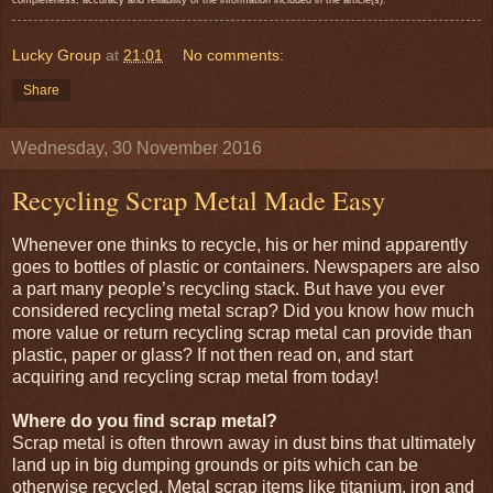
Lucky Group
at
21:01
No comments:
Share
Wednesday, 30 November 2016
Recycling Scrap Metal Made Easy
Whenever one thinks to recycle, his or her mind apparently
goes to bottles of plastic or containers. Newspapers are also
a part many people’s recycling stack. But have you ever
considered recycling metal scrap? Did you know how much
more value or return recycling scrap metal can provide than
plastic, paper or glass? If not then read on, and start
acquiring and recycling scrap metal from today!
Where do you find scrap metal?
Scrap metal is often thrown away in dust bins that ultimately
land up in big dumping grounds or pits which can be
otherwise recycled. Metal scrap items like titanium, iron and