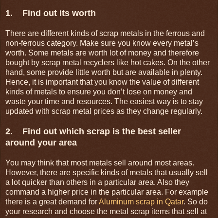
1. Find out its worth
There are different kinds of scrap metals in the ferrous and
non-ferrous category. Make sure you know every metal’s
worth. Some metals are worth lot of money and therefore
bought by scrap metal recyclers like hot cakes. On the other
hand, some provide little worth but are available in plenty.
Hence, it is important that you know the value of different
kinds of metals to ensure you don’t lose on money and
waste your time and resources. The easiest way is to stay
updated with scrap metal prices as they change regularly.
2. Find out which scrap is the best seller
around your area
You may think that most metals sell around most areas.
However, there are specific kinds of metals that usually sell
a lot quicker than others in a particular area. Also they
command a higher price in the particular area. For example
there is a great demand for
Aluminum scrap in Qatar
. So do
your research and choose the metal scrap items that sell at