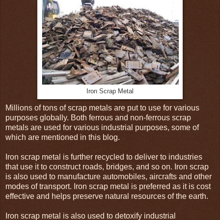
Iron Scrap Metal
Millions of tons of scrap metals are put to use for various
purposes globally. Both ferrous and non-ferrous scrap
metals are used for various industrial purposes, some of
which are mentioned in this blog.
Iron scrap metal is further recycled to deliver to industries
that use it to construct roads, bridges, and so on. Iron scrap
is also used to manufacture automobiles, aircrafts and other
modes of transport. Iron scrap metal is preferred as it is cost
effective and helps preserve natural resources of the earth.
Iron scrap metal is also used to detoxify industrial