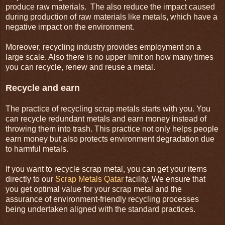
produce raw materials. The also reduce the impact caused
during production of raw materials like metals, which have a
negative impact on the environment.
Moreover, recycling industry provides employment on a
large scale. Also there is no upper limit on how many times
you can recycle, renew and reuse a metal.
Recycle and earn
The practice of recycling scrap metals starts with you. You
can recycle redundant metals and earn money instead of
throwing them into trash. This practice not only helps people
earn money but also protects environment degradation due
to harmful metals.
If you want to recycle scrap metal, you can get your items
directly to our
Scrap Metals Qatar
facility. We ensure that
you get optimal value for your scrap metal and the
assurance of environment-friendly recycling processes
being undertaken aligned with the standard practices.