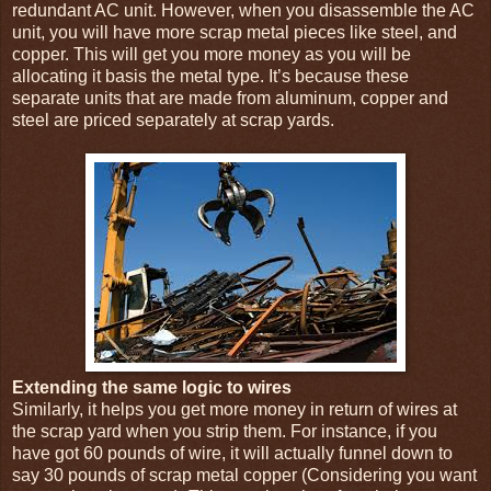
redundant AC unit. However, when you disassemble the AC
unit, you will have more scrap metal pieces like steel, and
copper. This will get you more money as you will be
allocating it basis the metal type. It’s because these
separate units that are made from aluminum, copper and
steel are priced separately at scrap yards.
Extending the same logic to wires
Similarly, it helps you get more money in return of wires at
the scrap yard when you strip them. For instance, if you
have got 60 pounds of wire, it will actually funnel down to
say 30 pounds of scrap metal copper (Considering you want