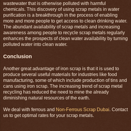
wastewater that is otherwise polluted with harmful
chemicals. This discovery of using scrap metals in water
purification is a breakthrough in the process of enabling
more and more people to get access to clean drinking water.
The abundant availability of scrap metals and increasing
awareness among people to recycle scrap metals regularly
enhances the prospects of clean water availability by turning
polluted water into clean water.
Conclusion
Another great advantage of iron scrap is that it is used to
produce several useful materials for industries like food
manufacturing, some of which include production of tins and
cans using iron scrap. The increasing trend of scrap metal
recycling has reduced the need to mine the already
diminishing natural resources of the earth.
We deal with ferrous and
Non-Ferrous Scrap Dubai
. Contact
us to get optimal rates for your scrap metals.