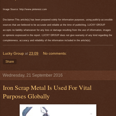
Image Source: http://www.pinterest.com
Disclaimer:This article(s) has been prepared solely for information purposes, using publicly-accessible
sources that are believed to be accurate and reliable at the time of publishing. LUCKY GROUP
accepts no liability whatsoever for any loss or damage resulting from the use of information, images
or opinions expressed in the report. LUCKY GROUP does not give warranty of any kind regarding the
completeness, accuracy and reliability of the information included in the article(s).
Lucky Group
at
23:09
No comments:
Share
Wednesday, 21 September 2016
Iron Scrap Metal Is Used For Vital
Purposes Globally