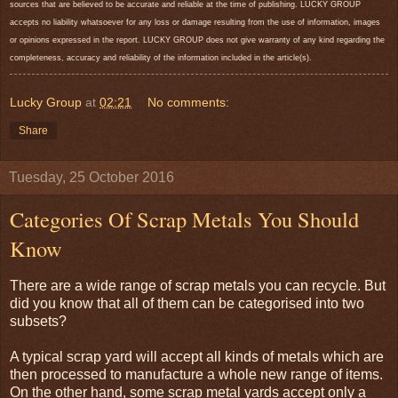
sources that are believed to be accurate and reliable at the time of publishing. LUCKY GROUP
accepts no liability whatsoever for any loss or damage resulting from the use of information, images
or opinions expressed in the report. LUCKY GROUP does not give warranty of any kind regarding the
completeness, accuracy and reliability of the information included in the article(s).
Lucky Group
at
02:21
No comments:
Share
Tuesday, 25 October 2016
Categories Of Scrap Metals You Should
Know
There are a wide range of scrap metals you can recycle. But
did you know that all of them can be categorised into two
subsets?
A typical scrap yard will accept all kinds of metals which are
then processed to manufacture a whole new range of items.
On the other hand, some scrap metal yards accept only a