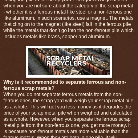
when you are not sure about the category of the scrap metal
- whether it is a ferrous metal like steel or a non-ferrous one
like aluminum. In such scenarios, use a magnet. The metals
that cling on to the magnet (like steel) fall in the ferrous pile
while the metals that don’t go into the non-ferrous pile which
includes metals like brass, copper and aluminum.
Why is it recommended to separate ferrous and non-
ferrous scrap metals?
When you do not separate ferrous metals from the non-
ferrous ones, the scrap yard will weigh your scrap metal pile
as a whole. This will get you less money as it degrades the
price of your scrap metal pile when weighed and calculated
as a whole. However, when you separate the ferrous scrap
metal pile from the non-ferrous one, you get more money. It
is because non-ferrous metals are more valuable than the
ferrous metals. When they are both in one pile, it will