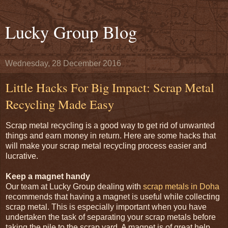
Lucky Group Blog
Wednesday, 28 December 2016
Little Hacks For Big Impact: Scrap Metal
Recycling Made Easy
Scrap metal recycling is a good way to get rid of unwanted
things and earn money in return. Here are some hacks that
will make your scrap metal recycling process easier and
lucrative.
Keep a magnet handy
Our team at Lucky Group dealing with
scrap metals in Doha
recommends that having a magnet is useful while collecting
scrap metal. This is especially important when you have
undertaken the task of separating your scrap metals before
taking the pile to the scrap yard. A magnet is of great help