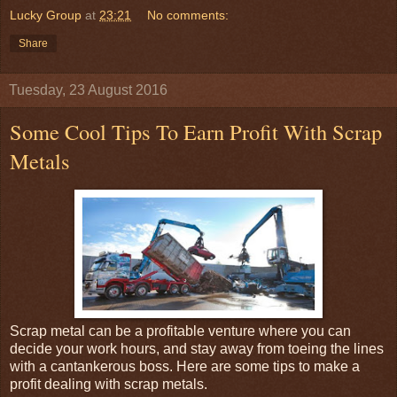
Lucky Group
at
23:21
No comments:
Share
Tuesday, 23 August 2016
Some Cool Tips To Earn Profit With Scrap
Metals
Scrap metal can be a profitable venture where you can
decide your work hours, and stay away from toeing the lines
with a cantankerous boss. Here are some tips to make a
profit dealing with scrap metals.