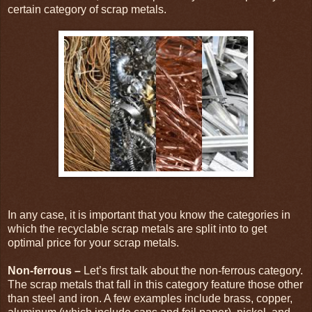
certain category of scrap metals.
In any case, it is important that you know the categories in
which the recyclable scrap metals are split into to get
optimal price for your scrap metals.
Non-ferrous –
Let’s first talk about the non-ferrous category.
The scrap metals that fall in this category feature those other
than steel and iron. A few examples include brass, copper,