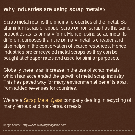
Why industries are using scrap metals?
Scrap metal retains the original properties of the metal. So
aluminium scrap or copper scrap or iron scrap has the same
properties as its primary form. Hence, using scrap metal for
different purposes than the primary metal is cheaper and
also helps in the conservation of scarce resources. Hence,
industries prefer recycled metal scraps as they can be
bought at cheaper rates and used for similar purposes.
Globally there is an increase in the use of scrap metals
which has accelerated the growth of metal scrap industry.
This has paved way for many environmental benefits apart
from added revenues for countries.
We are a
Scrap Metal Qatar
company dealing in recycling of
many ferrous and non-ferrous metals.
Image Source: http://www.rainydaymagazine.com