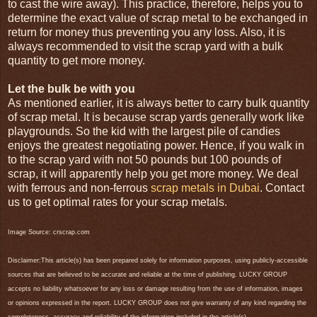
to cast the wire away). This practice, therefore, helps you to
determine the exact value of scrap metal to be exchanged in
return for money thus preventing you any loss. Also, it is
always recommended to visit the scrap yard with a bulk
quantity to get more money.
Let the bulk be with you
As mentioned earlier, it is always better to carry bulk quantity
of scrap metal. It is because scrap yards generally work like
playgrounds. So the kid with the largest pile of candies
enjoys the greatest negotiating power. Hence, if you walk in
to the scrap yard with not 50 pounds but 100 pounds of
scrap, it will apparently help you get more money. We deal
with ferrous and non-ferrous
scrap metals in Dubai
. Contact
us to get optimal rates for your scrap metals.
Image Source: crscrap.com
Disclaimer:This article(s) has been prepared solely for information purposes, using publicly-accessible
sources that are believed to be accurate and reliable at the time of publishing. LUCKY GROUP
accepts no liability whatsoever for any loss or damage resulting from the use of information, images
or opinions expressed in the report. LUCKY GROUP does not give warranty of any kind regarding the
completeness, accuracy and reliability of the information included in the article(s).