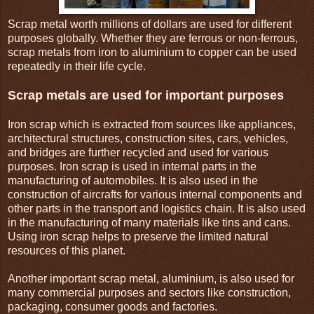
Scrap metal worth millions of dollars are used for different
purposes globally. Whether they are ferrous or non-ferrous,
scrap metals from iron to aluminium to copper can be used
repeatedly in their life cycle.
Scrap metals are used for important purposes
Iron scrap which is extracted from sources like appliances,
architectural structures, construction sites, cars, vehicles,
and bridges are further recycled and used for various
purposes. Iron scrap is used in internal parts in the
manufacturing of automobiles. It is also used in the
construction of aircrafts for various internal components and
other parts in the transport and logistics chain. It is also used
in the manufacturing of many materials like tins and cans.
Using iron scrap helps to preserve the limited natural
resources of this planet.
Another important scrap metal, aluminium, is also used for
many commercial purposes and sectors like construction,
packaging, consumer goods and factories.