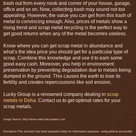
trash out from every nook and corner of your house, garage,
office and so on. Now, collecting trash may sound not too
appealing. However, the value you can get from this trash of
metal is convincing enough. Also, prices of metals show a
rising trend and scrap metal recycling is the perfect way to
get good returns when any of the metal becomes useless.
Know where you can get scrap metal in abundance and
what’s the idea price you should get for a particular type of
scrap. Combine this knowledge and use it to earn some
good easy cash. Moreover, you help in environment
preservation by preventing degradation due to metals being
dumped in the ground. This causes the earth to lose its
fertility and creates repercussions like soil erosion.
Lucky Group is a renowned company dealing in
scrap
metals in Doha
. Contact us to get optimal rates for your
scrap metals.
Image Source: http://www.eastcorkcarparts.com
Disclaimer:This article(s) has been prepared solely for information purposes, using publicly-accessible