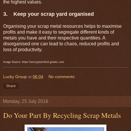
the highest values.
3. Keep your scrap yard organised
Organising your scrap metal resources helps to maximise
profits and make it easy to segregate different kinds of
metals you have and their respective quantities. A
disorganised one can lead to chaos, reduced profits and
loss of productivity.
Image Source: https://encrypted-tbn3.gstatic.com
Lucky Group
at
06:04
No comments:
Share
Monday, 25 July 2016
Do Your Part By Recycling Scrap Metals