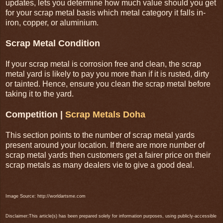
updates, lets you determine how much value should you get
for your scrap metal basis which metal category it falls in-
iron, copper, or aluminium.
Scrap Metal Condition
If your scrap metal is corrosion free and clean, the scrap
metal yard is likely to pay you more than if it is rusted, dirty
or tainted. Hence, ensure you clean the scrap metal before
taking it to the yard.
Competition |
Scrap Metals Doha
This section points to the number of scrap metal yards
present around your location. If there are more number of
scrap metal yards then customers get a fairer price on their
scrap metals as many dealers vie to give a good deal.
Image Source: http://worldartsme.com
Disclaimer:This article(s) has been prepared solely for information purposes, using publicly-accessible