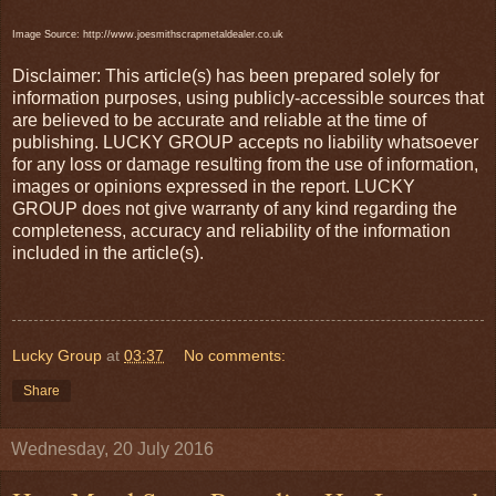
Image Source: http://www.joesmithscrapmetaldealer.co.uk
Disclaimer: This article(s) has been prepared solely for
information purposes, using publicly-accessible sources that
are believed to be accurate and reliable at the time of
publishing. LUCKY GROUP accepts no liability whatsoever
for any loss or damage resulting from the use of information,
images or opinions expressed in the report. LUCKY
GROUP does not give warranty of any kind regarding the
completeness, accuracy and reliability of the information
included in the article(s).
Lucky Group
at
03:37
No comments:
Share
Wednesday, 20 July 2016