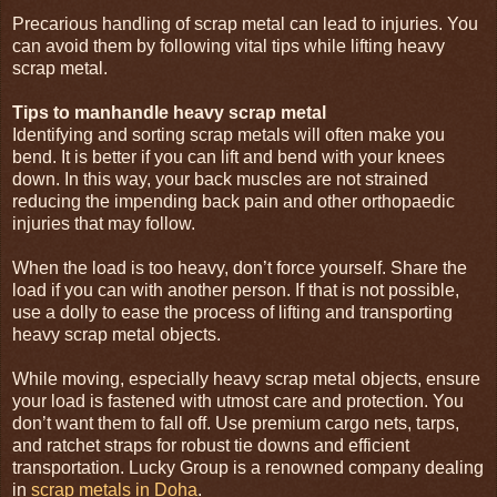
Precarious handling of scrap metal can lead to injuries. You
can avoid them by following vital tips while lifting heavy
scrap metal.
Tips to manhandle heavy scrap metal
Identifying and sorting scrap metals will often make you
bend. It is better if you can lift and bend with your knees
down. In this way, your back muscles are not strained
reducing the impending back pain and other orthopaedic
injuries that may follow.
When the load is too heavy, don’t force yourself. Share the
load if you can with another person. If that is not possible,
use a dolly to ease the process of lifting and transporting
heavy scrap metal objects.
While moving, especially heavy scrap metal objects, ensure
your load is fastened with utmost care and protection. You
don’t want them to fall off. Use premium cargo nets, tarps,
and ratchet straps for robust tie downs and efficient
transportation. Lucky Group is a renowned company dealing
in
scrap metals in Doha
.