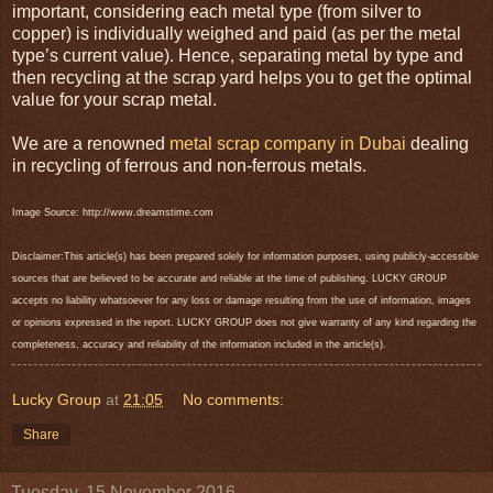
important, considering each metal type (from silver to
copper) is individually weighed and paid (as per the metal
type’s current value). Hence, separating metal by type and
then recycling at the scrap yard helps you to get the optimal
value for your scrap metal.
We are a renowned
metal scrap company in Dubai
dealing
in recycling of ferrous and non-ferrous metals.
Image Source: http://www.dreamstime.com
Disclaimer:This article(s) has been prepared solely for information purposes, using publicly-accessible
sources that are believed to be accurate and reliable at the time of publishing. LUCKY GROUP
accepts no liability whatsoever for any loss or damage resulting from the use of information, images
or opinions expressed in the report. LUCKY GROUP does not give warranty of any kind regarding the
completeness, accuracy and reliability of the information included in the article(s).
Lucky Group
at
21:05
No comments:
Share
Tuesday, 15 November 2016