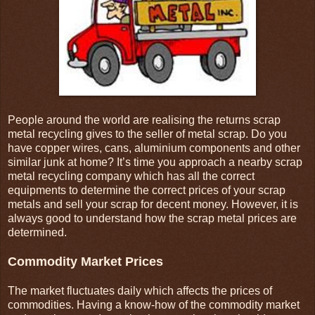
People around the world are realising the returns scrap
metal recycling gives to the seller of metal scrap. Do you
have copper wires, cans, aluminium components and other
similar junk at home? It’s time you approach a nearby scrap
metal recycling company which has all the correct
equipments to determine the correct prices of your scrap
metals and sell your scrap for decent money. However, it is
always good to understand how the scrap metal prices are
determined.
Commodity Market Prices
The market fluctuates daily which affects the prices of
commodities. Having a know-how of the commodity market