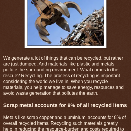
We generate a lot of things that can be recycled, but rather
are just dumped. And materials like plastic and metals
pollute the surrounding environment. What comes to the
rescue? Recycling. The process of recycling is important
considering the world we live in. When you recycle
materials, you help manage to save energy, resources and
avoid waste generation that pollutes the earth.
Scrap metal accounts for 8% of all recycled items
Metals like scrap copper and aluminium, accounts for 8% of
overall recycled items. Recycling such materials greatly
help in reducing the resource-burden and costs required to