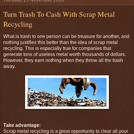
Turn Trash To Cash With Scrap Metal
Recycling
What is trash to one person can be treasure for another, and
nothing justifies this better than the idea of scrap metal
recycling. This is especially true for companies that
generate tons of useless metal worth thousands of dollars.
However, they earn nothing when they throw all the trash
away.
Take advantage:
Scrap metal recycling is a great opportunity to clear all your