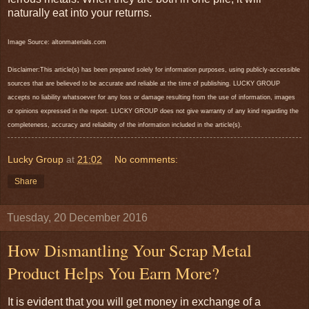
naturally eat into your returns.
Image Source: altonmaterials.com
Disclaimer:This article(s) has been prepared solely for information purposes, using publicly-accessible
sources that are believed to be accurate and reliable at the time of publishing. LUCKY GROUP
accepts no liability whatsoever for any loss or damage resulting from the use of information, images
or opinions expressed in the report. LUCKY GROUP does not give warranty of any kind regarding the
completeness, accuracy and reliability of the information included in the article(s).
Lucky Group
at
21:02
No comments:
Share
Tuesday, 20 December 2016
How Dismantling Your Scrap Metal
Product Helps You Earn More?
It is evident that you will get money in exchange of a