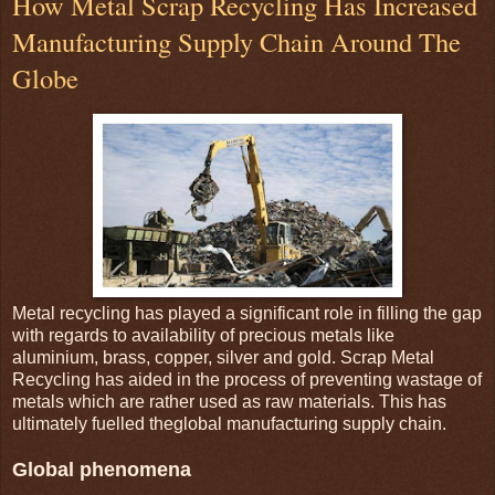
How Metal Scrap Recycling Has Increased
Manufacturing Supply Chain Around The
Globe
Metal recycling has played a significant role in filling the gap
with regards to availability of precious metals like
aluminium, brass, copper, silver and gold. Scrap Metal
Recycling has aided in the process of preventing wastage of
metals which are rather used as raw materials. This has
ultimately fuelled theglobal manufacturing supply chain.
Global phenomena