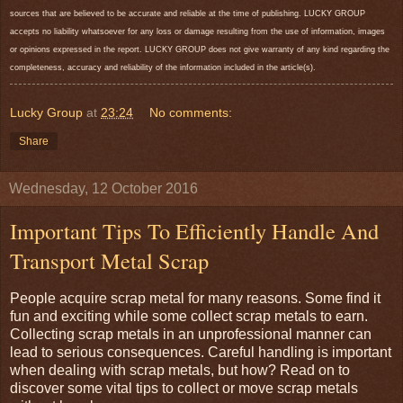
sources that are believed to be accurate and reliable at the time of publishing. LUCKY GROUP
accepts no liability whatsoever for any loss or damage resulting from the use of information, images
or opinions expressed in the report. LUCKY GROUP does not give warranty of any kind regarding the
completeness, accuracy and reliability of the information included in the article(s).
Lucky Group
at
23:24
No comments:
Share
Wednesday, 12 October 2016
Important Tips To Efficiently Handle And
Transport Metal Scrap
People acquire scrap metal for many reasons. Some find it
fun and exciting while some collect scrap metals to earn.
Collecting scrap metals in an unprofessional manner can
lead to serious consequences. Careful handling is important
when dealing with scrap metals, but how? Read on to
discover some vital tips to collect or move scrap metals