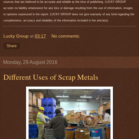
sources that are believed to be accurate and reliable at the time of publishing. LUCKY GROUP
accepts no liability whatsoever for any loss or damage resulting from the use of information, images
or opinions expressed in the report. LUCKY GROUP does not give warranty of any kind regarding the
completeness, accuracy and reliability of the information included in the article(s).
Lucky Group
at
03:17
No comments:
Share
Monday, 29 August 2016
Different Uses of Scrap Metals