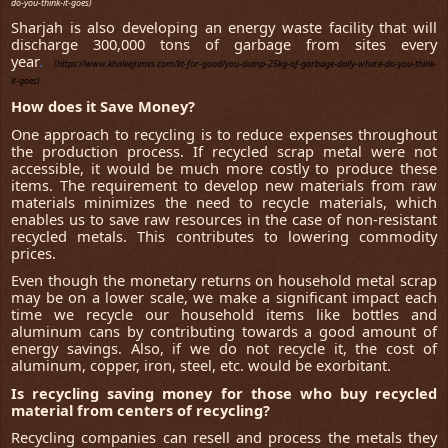
do-you-think-it-goes)
Sharjah is also developing an energy waste facility that will
discharge 300,000 tons of garbage from sites every
year
.
(https://www.khaleejtimes.com/kt-for-good/you-dump-25kg-of-garbage-daily-where-do-you-think-
it-goes)
How does it Save Money?
One approach to recycling is to reduce expenses throughout
the production process. If recycled scrap metal were not
accessible, it would be much more costly to produce these
items. The requirement to develop new materials from raw
materials minimizes the need to recycle materials, which
enables us to save raw resources in the case of non-resistant
recycled metals. This contributes to lowering commodity
prices.
Even though the monetary returns on household metal scrap
may be on a lower scale, we make a significant impact each
time we recycle our household items like bottles and
aluminum cans by contributing towards a good amount of
energy savings. Also, if we do not recycle it, the cost of
aluminum, copper, iron, steel, etc. would be exorbitant.
Is recycling saving money for those who buy recycled
material from centers of recycling?
Recycling companies can resell and process the metals they