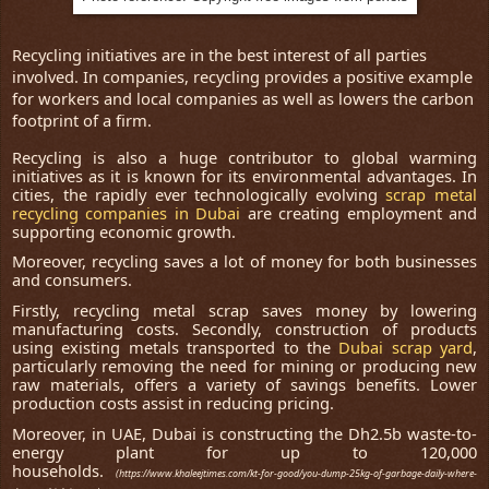
Recycling initiatives are in the best interest of all parties
involved. In companies, recycling provides a positive example
for workers and local companies as well as lowers the carbon
footprint of a firm.
Recycling is also a huge contributor to global warming
initiatives as it is known for its environmental advantages. In
cities, the rapidly ever technologically evolving
scrap metal
recycling companies in Dubai
are creating employment and
supporting economic growth.
Moreover, recycling saves a lot of money for both businesses
and consumers.
Firstly, recycling metal scrap saves money by lowering
manufacturing costs. Secondly, construction of products
using existing metals transported to the
Dubai scrap yard
,
particularly removing the need for mining or producing new
raw materials, offers a variety of savings benefits. Lower
production costs assist in reducing pricing.
Moreover, in UAE, Dubai is constructing the Dh2.5b waste-to-
energy plant for up to 120,000
households.
(https://www.khaleejtimes.com/kt-for-good/you-dump-25kg-of-garbage-daily-where-