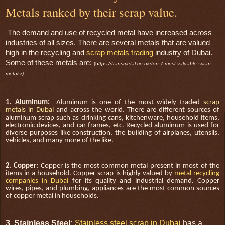
Metals ranked by their scrap value.
The demand and use of recycled metal have increased across
industries of all sizes. There are several metals that are valued
high in the recycling and
scrap metals trading
industry of Dubai.
Some of these metals are:
(h
ttps://transmetal.co.uk/top-7-most-valuable-scrap-
metals/)
1. Aluminum:
Aluminum is one of the most widely traded
scrap
metals in Dubai
and across the world. There are different sources of
aluminum scrap such as drinking cans, kitchenware, household items,
electronic devices, and car frames, etc. Recycled aluminum is used for
diverse purposes like construction, the building of airplanes, utensils,
vehicles, and many more of the like.
2. Copper:
Copper is the most common metal present in most of the
items in a household. Copper scrap is highly valued by
metal recycling
companies in Dubai
for its quality and industrial demand. Copper
wires, pipes, and plumbing, appliances are the most common sources
of copper metal in households.
3. Stainless Steel:
Stainless steel scrap in Dubai
has a