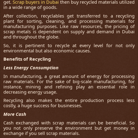
get.
Scrap buyers in Dubai
then buy recycled materials utilized
in a wide range of goods.
After collection, recyclables get transferred to a recycling
plant for sorting, cleaning, and processing materials for
manufacturing purposes. Like raw resources, the pricing of
scrap metals is dependent on supply and demand in Dubai
and throughout the globe.
So, it is pertinent to recycle at every level for not only
environmental but also economic causes.
Benefits of Recycling
Less Energy Consumption
In manufacturing, a great amount of energy for processing
raw materials. For the sake of big-scale manufacturing, for
instance, mining and refining play an essential role in
decreasing energy usage.
Recycling also makes the entire production process less
costly, a huge success for businesses.
More Cash
Cash exchanged with scrap materials can be beneficial. So
you not only preserve the environment but get money in
exchange if you sell scrap materials.