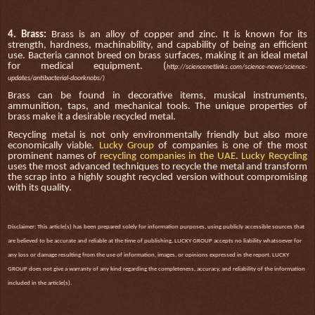
4. Brass:
Brass is an alloy of copper and zinc. It is known for its
strength, hardness, machinability, and capability of being an efficient
use. Bacteria cannot breed on brass surfaces, making it an ideal metal
for medical equipment. (
h
ttp://sciencenetlinks.com/science-news/science-
updates/antibacterial-doorknobs/)
Brass can be found in decorative items, musical instruments,
ammunition, taps, and mechanical tools. The unique properties of
brass make it a desirable recycled metal.
Recycling metal is not only environmentally friendly but also more
economically viable.
Lucky Group
of companies is one of the most
prominent names of
recycling companies in the UAE
.
Lucky Recycling
uses the most advanced techniques to recycle the metal and transform
the scrap into a highly sought recycled version without compromising
with its quality.
Disclaimer: This article(s) has been prepared solely for information purposes, using publicly accessible sources that
are believed to be accurate and reliable at the time of publishing. LUCKY GROUP accepts no liability whatsoever for
any loss or damage resulting from the use of information, images, or opinions expressed in the report. LUCKY
GROUP does not give a warranty of any kind regarding the completeness, accuracy, and reliability of the information
included in the article(s).