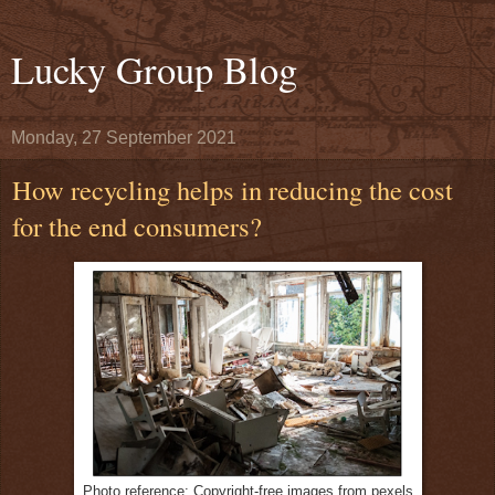
Lucky Group Blog
Monday, 27 September 2021
How recycling helps in reducing the cost
for the end consumers?
Photo reference: Copyright-free images from pexels