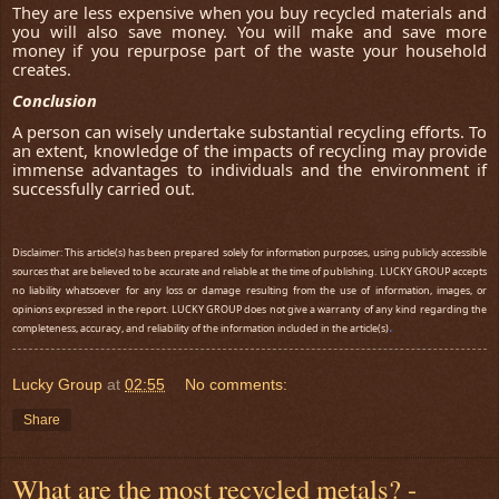
They are less expensive when you buy recycled materials and
you will also save money. You will make and save more
money if you repurpose part of the waste your household
creates.
Conclusion
A person can wisely undertake substantial recycling efforts. To
an extent, knowledge of the impacts of recycling may provide
immense advantages to individuals and the environment if
successfully carried out.
Disclaimer: This article(s) has been prepared solely for information purposes, using publicly accessible
sources that are believed to be accurate and reliable at the time of publishing. LUCKY GROUP accepts
no liability whatsoever for any loss or damage resulting from the use of information, images, or
opinions expressed in the report. LUCKY GROUP does not give a warranty of any kind regarding the
.
completeness, accuracy, and reliability of the information included in the article(s)
Lucky Group
at
02:55
No comments:
Share
What are the most recycled metals? -