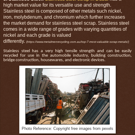
high market value for its versatile use and strength.
Stainless steel is composed of other metals such nickel,
iron, molybdenum, and chromium which further increases
the market demand for stainless steel scrap. Stainless steel
comes in a wide range of grades with varying quantities of
nickel and each grade is valued
differently.
(
https://www.metalmenrecycling.com.au/top-7-most-valuable-scrap-metals/)
Stainless steel has a very high tensile strength and can be easily
recycled for use in the automobile industry, building construction,
bridge construction, housewares, and electronic devices.
Photo Reference: Copyright free images from pexels