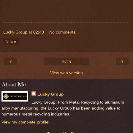
Lucky Group
at
02:40
No comments:
Share
‹
›
Home
View web version
About Me
Lucky Group
Lucky Group: From Metal Recycling to aluminium
alloy manufacturing, the Lucky Group has been adding value to
numerous metal recycling industries.
View my complete profile