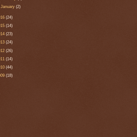
►
January
(2)
016
(24)
015
(14)
014
(23)
013
(24)
012
(26)
011
(14)
010
(44)
009
(18)