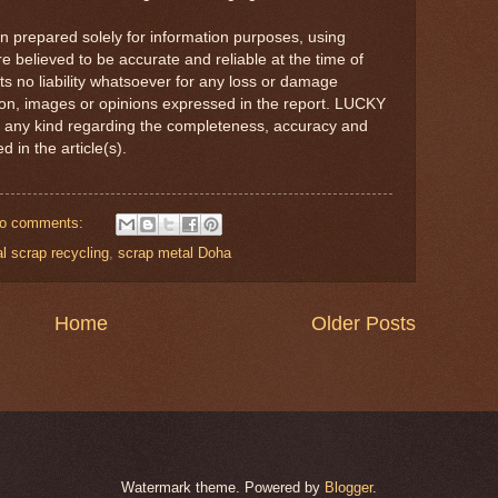
en prepared solely for information purposes, using
re believed to be accurate and reliable at the time of
no liability whatsoever for any loss or damage
tion, images or opinions expressed in the report. LUCKY
 any kind regarding the completeness, accuracy and
ed in the article(s).
o comments:
l scrap recycling
,
scrap metal Doha
Home
Older Posts
Watermark theme. Powered by
Blogger
.