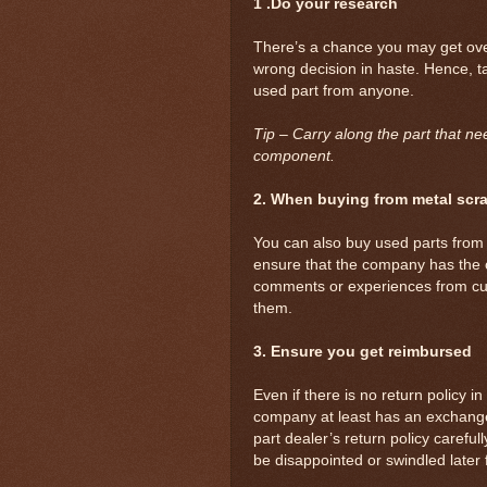
1 .Do your research
There’s a chance you may get ove
wrong decision in haste. Hence, t
used part from anyone.
Tip – Carry along the part that ne
component.
2. When buying from metal sc
You can also buy used parts from
ensure that the company has the
comments or experiences from cus
them.
3. Ensure you get reimbursed
Even if there is no return policy i
company at least has an exchange 
part dealer’s return policy careful
be disappointed or swindled later 