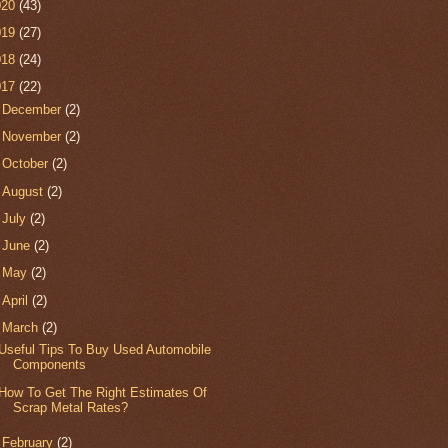
020
(43)
019
(27)
018
(24)
017
(22)
►
December
(2)
►
November
(2)
►
October
(2)
►
August
(2)
►
July
(2)
►
June
(2)
►
May
(2)
►
April
(2)
▼
March
(2)
Useful Tips To Buy Used Automobile
Components
How To Get The Right Estimates Of
Scrap Metal Rates?
►
February
(2)