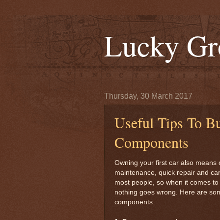
Lucky Gr
Thursday, 30 March 2017
Useful Tips To B
Components
Owning your first car also means o
maintenance, quick repair and care
most people, so when it comes to r
nothing goes wrong. Here are some
components.