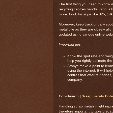
The first thing you need to know i
recycling centres handle various 
more. Look for signs like 925, 14k 
Moreover, keep track of daily spo
metal pile as they are closely alig
updated using various online webs
Important tips –
Know the spot rate and weight
help you rightly estimate the
Always make a point to learn 
using the internet. It will h
centres that offer fair prices
company.
Conclusion |
Scrap metals Doh
Handling scrap metals might injur
therefore important to take prec