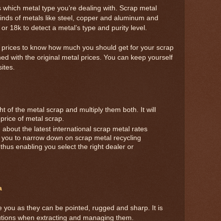
s which metal type you’re dealing with. Scrap metal
kinds of metals like steel, copper and aluminum and
or 18k to detect a metal’s type and purity level.
t prices to know how much you should get for your scrap
ned with the original metal prices. You can keep yourself
ites.
 of the metal scrap and multiply them both. It will
 price of metal scrap.
about the latest international scrap metal rates
elp you to narrow down on scrap metal recycling
, thus enabling you select the right dealer or
a
e you as they can be pointed, rugged and sharp. It is
autions when extracting and managing them.