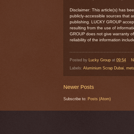
Disclaimer: This article(s) has be
publicly-accessible sources that a
publishing. LUCKY GROUP accepts 
resulting from the use of informa
GROUP does not give warranty of
reliability of the information includ
Posted by
Lucky Group
at
09:54
N
Labels:
Aluminium Scrap Dubai
,
meta
Newer Posts
Subscribe to:
Posts (Atom)