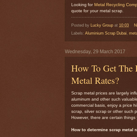
Looking for
Metal Recycling Comp
quote for your metal scrap.
Posted by
Lucky Group
at
10:03
N
Labels:
Aluminium Scrap Dubai
,
meta
Wednesday, 29 March 2017
How To Get The R
Metal Rates?
Scrap metal prices are largely inf
aluminum and other such valuable
commercial basis, enjoy a price h
scrap, silver scrap or other such
However, there are certain things
How to determine scrap metal r