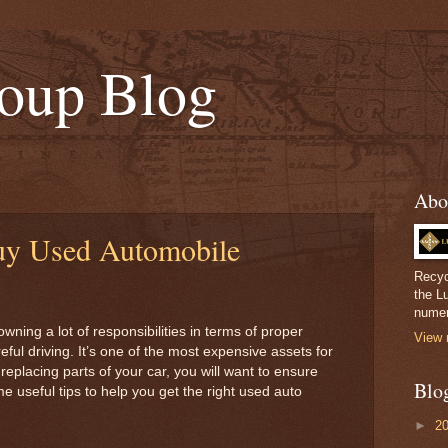
oup Blog
Abo
uy Used Automobile
Recyc
the L
numer
wning a lot of responsibilities in terms of proper
View 
ful driving. It’s one of the most expensive assets for
eplacing parts of your car, you will want to ensure
Blo
 useful tips to help you get the right used auto
►
2