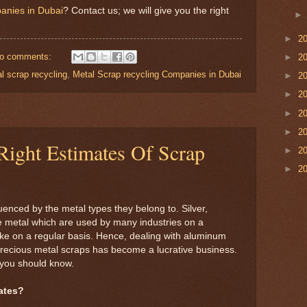
anies in Dubai
? Contact us; we will give you the right
►
2
o comments:
►
2
l scrap recycling
,
Metal Scrap recycling Companies in Dubai
►
2
►
2
►
2
►
2
ight Estimates Of Scrap
►
2
►
2
luenced by the metal types they belong to. Silver,
 metal which are used by many industries on a
ike on a regular basis. Hence, dealing with aluminum
 precious metal scraps has become a lucrative business.
 you should know.
ates?