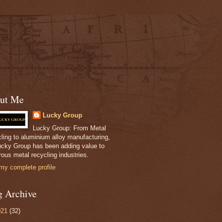
ut Me
Lucky Group
Lucky Group: From Metal
ling to aluminium alloy manufacturing,
ucky Group has been adding value to
ous metal recycling industries.
my complete profile
g Archive
021
(32)