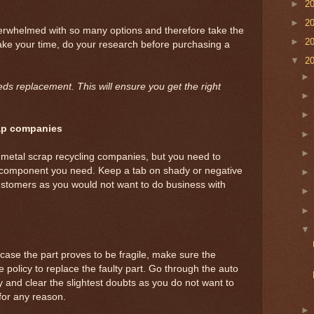
►
2
►
2
rwhelmed with so many options and therefore take the
►
2
ake your time, do your research before purchasing a
▼
2
eds replacement. This will ensure you get the right
rap companies
 metal scrap recycling companies, but you need to
 component you need. Keep a tab on shady or negative
tomers as you would not want to do business with
n case the part proves to be fragile, make sure the
policy to replace the faulty part. Go through the auto
ly and clear the slightest doubts as you do not want to
for any reason.