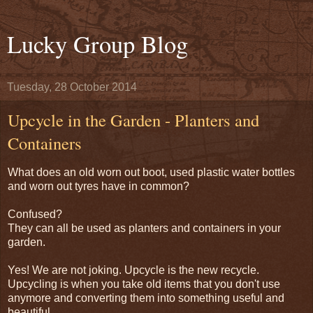
Lucky Group Blog
Tuesday, 28 October 2014
Upcycle in the Garden - Planters and
Containers
What does an old worn out boot, used plastic water bottles
and worn out tyres have in common?
Confused?
They can all be used as planters and containers in your
garden.
Yes! We are not joking. Upcycle is the new recycle.
Upcycling is when you take old items that you don't use
anymore and converting them into something useful and
beautiful.