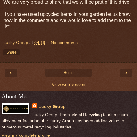
We are very proud to share that we will be part of this drive.
If you have used
upcycled
items in your garden let us know
how in the comments and we would love to add them to the
list.
Lucky Group
at
04:19
No comments:
Share
‹
›
Home
View web version
About Me
Lucky Group
Lucky Group: From Metal Recycling to aluminium
alloy manufacturing, the Lucky Group has been adding value to
numerous metal recycling industries.
View my complete profile