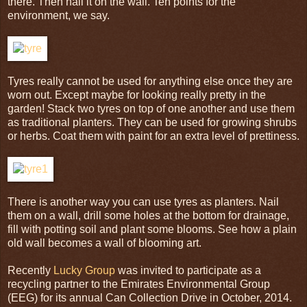
there. Then nail it on the wall. Ten points for the
environment, we say.
Tyres really cannot be used for anything else once they are
worn out. Except maybe for looking really pretty in the
garden! Stack two tyres on top of one another and use them
as traditional planters. They can be used for growing shrubs
or herbs. Coat them with paint for an extra level of prettiness.
There is another way you can use tyres as planters. Nail
them on a wall, drill some holes at the bottom for drainage,
fill with potting soil and plant some blooms. See how a plain
old wall becomes a wall of blooming art.
Recently
Lucky Group
was invited to participate as a
recycling partner to the Emirates Environmental Group
(EEG) for its annual Can Collection Drive in October, 2014.