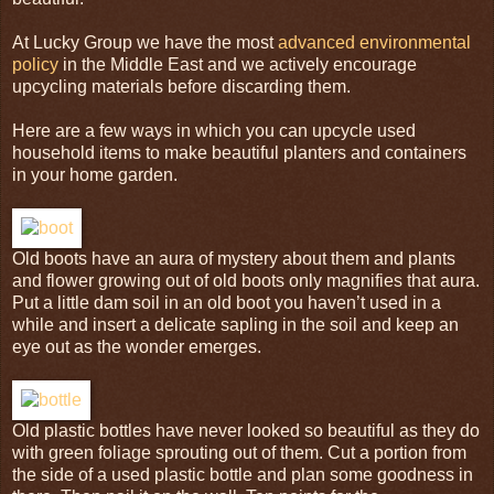
At Lucky Group we have the most
advanced environmental
policy
in the Middle East and we actively encourage
upcycling
materials before discarding them.
Here are a few ways in which you can
upcycle
used
household items to make beautiful planters and containers
in your home garden.
Old boots have an aura of mystery about them and plants
and flower growing out of old boots only magnifies that aura.
Put a little dam soil in an old boot you haven’t used in a
while and insert a delicate sapling in the soil and keep an
eye out as the wonder emerges.
Old plastic bottles have never looked so beautiful as they do
with green foliage sprouting out of them. Cut a portion from
the side of a used plastic bottle and plan some goodness in