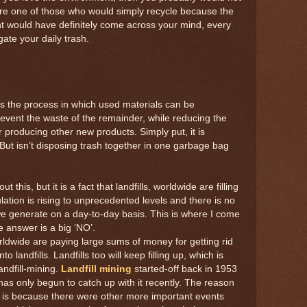
 are one of those who would simply recycle because the
ght would have definitely come across your mind, every
ate your daily trash.
s the process in which used materials can be
event the waste of the remainder, while reducing the
r producing other new products. Simply put, it is
But isn’t disposing trash together in one garbage bag
this, but it is a fact that landfills, worldwide are filling
tion is rising to unprecedented levels and there is no
 we generate on a day-to-day basis. This is where I come
e answer is a big ‘NO’.
ldwide are paying large sums of money for getting rid
landfills. Landfills too will keep filling up, which is
andfill-mining.
Landfill mining
started-off back in 1953
 has only begun to catch up with it recently. The reason
y is because there were other more important events