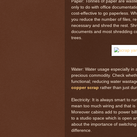
Paper: Tonnes of paper are wasted
only to do with office documentati
cost-effective to go paperless. Wh
you reduce the number of files, 
necessary and shred the rest. Shr
documents and most shredding com
trees.
Water: Water usage especially in a 
precious commodity. Check whether
functional; reducing water wastag
copper scrap
rather than just dum
Electricity: It is always smart to 
mean too much wiring and that is
Moreover cabins add to power bill
to a studio space which is open an
about the importance of switching
difference.