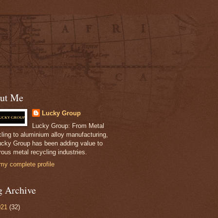
ut Me
Lucky Group
Lucky Group: From Metal
ling to aluminium alloy manufacturing,
ucky Group has been adding value to
ous metal recycling industries.
my complete profile
g Archive
021
(32)