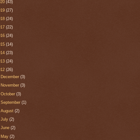
020
(43)
019
(27)
018
(24)
017
(22)
016
(24)
015
(14)
014
(23)
013
(24)
012
(26)
►
December
(3)
►
November
(3)
►
October
(3)
►
September
(1)
►
August
(2)
►
July
(2)
►
June
(2)
►
May
(2)