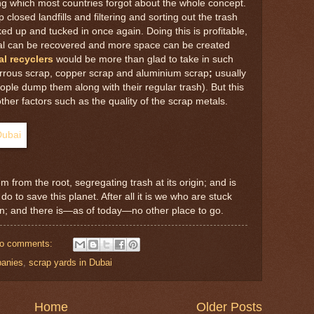
ing which most countries forgot about the whole concept.
 closed landfills and filtering and sorting out the trash
ed up and tucked in once again. Doing this is profitable,
al can be recovered and more space can be created
l recyclers
would be more than glad to take in such
errous scrap, copper scrap and aluminium scrap
;
usually
ople dump them along with their regular trash). But this
her factors such as the quality of the scrap metals.
m from the root, segregating trash at its origin; and is
do to save this planet. After all it is we who are stuck
un; and there is—as of today—no other place to go.
o comments:
panies
,
scrap yards in Dubai
Home
Older Posts