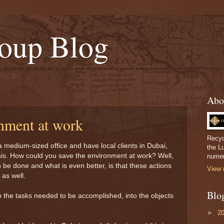
oup Blog
Abo
onment at work
Recyc
 medium-sized office and have local clients in Dubai,
the L
sis. How could you save the environment at work? Well,
numer
can be done and what is even better, is that these actions
View 
as well.
Blo
p the tasks needed to be accomplished, into the objects
►
2