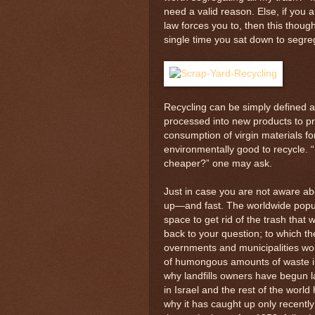
need a valid reason. Else, if you
law forces you to, then this thou
single time you sat down to segreg
Recycling can be simply defined a
processed into new products to pr
consumption of virgin materials fo
environmentally good to recycle. “
cheaper?” one may ask.
Just in case you are not aware about 
up—and fast. The worldwide popula
space to get rid of the trash that
back to your question; to which th
overnments and municipalities wor
of humongous amounts of waste into 
why landfills owners have begun l
in Israel and the rest of the world
why it has caught up only recentl