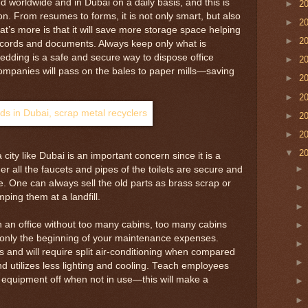
 worldwide and in Dubai on a daily basis, and this is
►
2
on. From resumes to forms, it is not only smart, but also
►
2
at’s more is that it will save more storage space helping
►
2
records and documents. Always keep only what is
edding is a safe and secure way to dispose office
►
2
panies will pass on the bales to paper mills—saving
►
2
►
2
►
2
►
2
▼
2
city like Dubai is an important concern since it is a
 all the faucets and pipes of the toilets are secure and
e. One can always sell the old parts as brass scrap or
ping them at a landfill.
run an office without too many cabins, too many cabins
 only the beginning of your maintenance expenses.
s and will require split air-conditioning when compared
d utilizes less lighting and cooling. Teach employees
 equipment off when not in use—this will make a