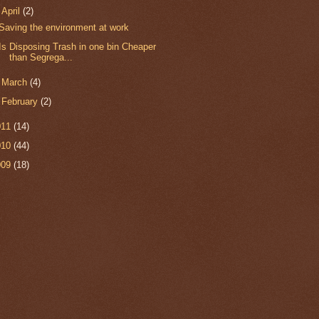
▼
April
(2)
Saving the environment at work
Is Disposing Trash in one bin Cheaper
than Segrega...
►
March
(4)
►
February
(2)
011
(14)
010
(44)
009
(18)