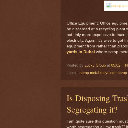
Office Equipment: Office equipment
be discarded at a recycling plant
not only more expensive to maintai
electricity. Again, it’s wise to g
equipment from rather than disposi
yards in Dubai
where scrap metal
Posted by
Lucky Group
at
05:02
N
Labels:
scrap metal recyclers
,
scrap 
Is Disposing Tras
Segregating it?
I am quite sure this question must
worth segregating all my trash?” 