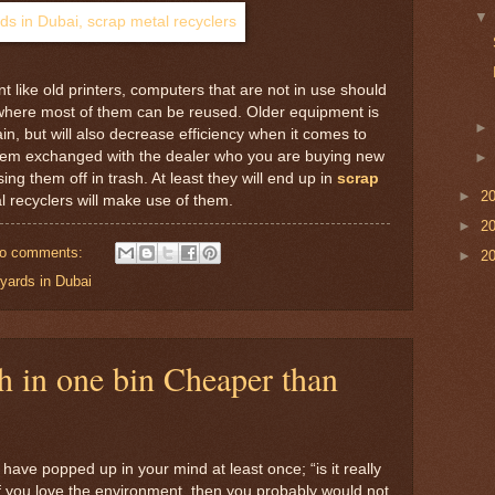
 like old printers, computers that are not in use should
 where most of them can be reused. Older equipment is
n, but will also decrease efficiency when it comes to
et them exchanged with the dealer who you are buying new
ng them off in trash. At least they will end up in
scrap
►
2
 recyclers will make use of them.
►
2
o comments:
►
2
yards in Dubai
h in one bin Cheaper than
 have popped up in your mind at least once; “is it really
If you love the environment, then you probably would not