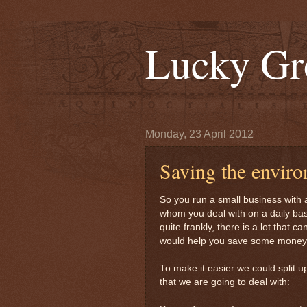
Lucky Gr
Monday, 23 April 2012
Saving the envir
So you run a small business with a
whom you deal with on a daily ba
quite frankly, there is a lot that 
would help you save some money 
To make it easier we could split u
that we are going to deal with: