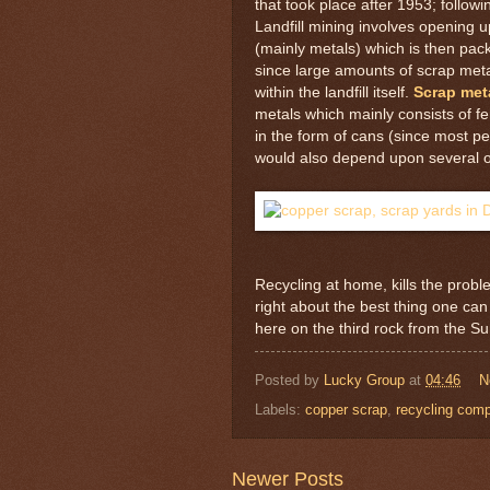
that took place after 1953; follow
Landfill mining involves opening up
(mainly metals) which is then pack
since large amounts of scrap met
within the landfill itself.
Scrap meta
metals which mainly consists of f
in the form of cans (since most pe
would also depend upon several ot
Recycling at home, kills the proble
right about the best thing one can 
here on the third rock from the S
Posted by
Lucky Group
at
04:46
N
Labels:
copper scrap
,
recycling com
Newer Posts