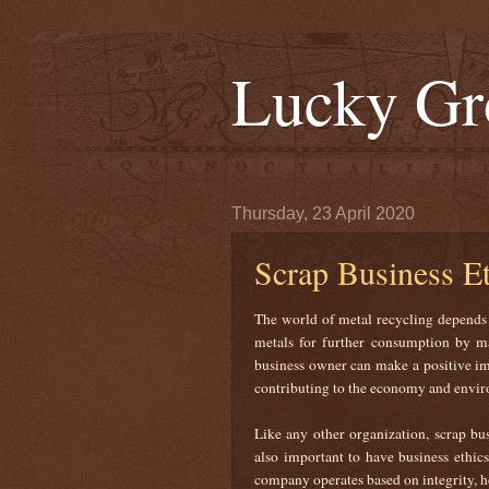
Lucky Gr
Thursday, 23 April 2020
Scrap Business Et
The world of metal recycling depends o
metals for further consumption by man
business owner can make a positive im
contributing to the economy and env
Like any other organization, scrap bus
also important to have business ethics
company operates based on integrity, h