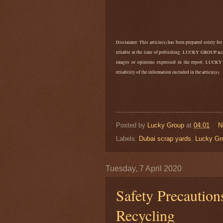
Disclaimer: This article(s) has been prepared solely for
reliable at the time of publishing. LUCKY GROUP accep
images or opinions expressed in the report. LUCKY
reliability of the information included in the article(s).
Posted by
Lucky Group
at
04:01
N
Labels:
Dubai scrap yards
,
Lucky Gr
Tuesday, 7 April 2020
Safety Precautio
Recycling