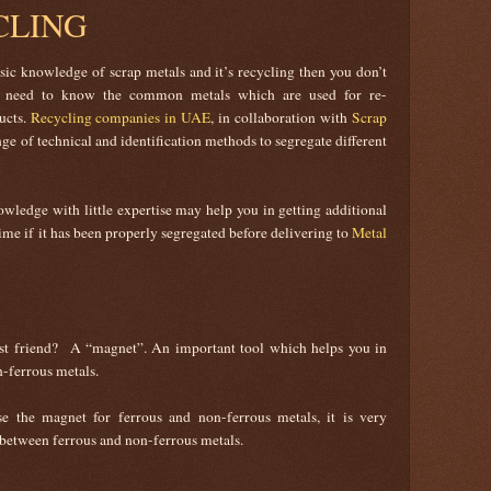
CLING
sic knowledge of scrap metals and it’s recycling then you don’t
ou need to know the common metals which are used for re-
ucts.
Recycling companies in UAE
, in collaboration with
Scrap
ange of technical and identification methods to segregate different
wledge with little expertise may help you in getting additional
ime if it has been properly segregated before delivering to
Metal
st friend? A “magnet”. An important tool which helps you in
-ferrous metals.
 the magnet for ferrous and non-ferrous metals, it is very
 between ferrous and non-ferrous metals.