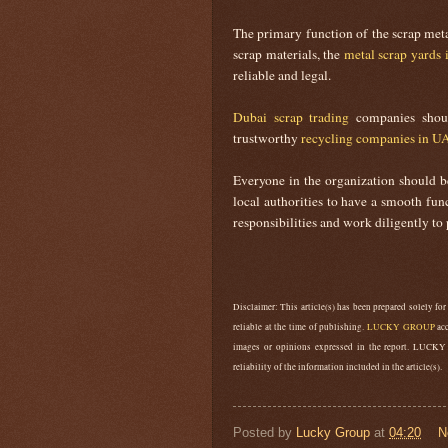
The primary function of the scrap meta
scrap materials, the
metal scrap yards 
reliable and legal.
Dubai scrap trading
companies should
trustworthy
recycling companies in U
Everyone in the organization should be
local authorities to have a smooth fu
responsibilities and work diligently to 
Disclaimer: This article(s) has been prepared solely for
reliable at the time of publishing.
LUCKY GROUP
acc
images or opinions expressed in the report. LUCKY
reliability of the information included in the article(s).
Posted by
Lucky Group
at
04:20
N