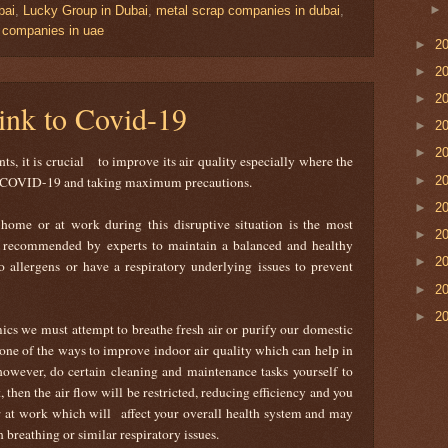
bai
,
Lucky Group in Dubai
,
metal scrap companies in dubai
,
g companies in uae
►
2
►
2
►
2
link to Covid-19
►
2
►
2
, it is crucial to improve its air quality especially where the
►
2
 to COVID-19 and taking maximum precautions.
►
2
home or at work during this disruptive situation is the most
►
2
is recommended by experts to maintain a balanced and healthy
►
2
to allergens or have a respiratory underlying issues to prevent
►
2
►
2
ics we must attempt to breathe fresh air or purify our domestic
s one of the ways to improve indoor air quality which can help in
however, do certain cleaning and maintenance tasks yourself to
, then the air flow will be restricted, reducing efficiency and you
or at work which will affect your overall health system and may
 breathing or similar respiratory issues.