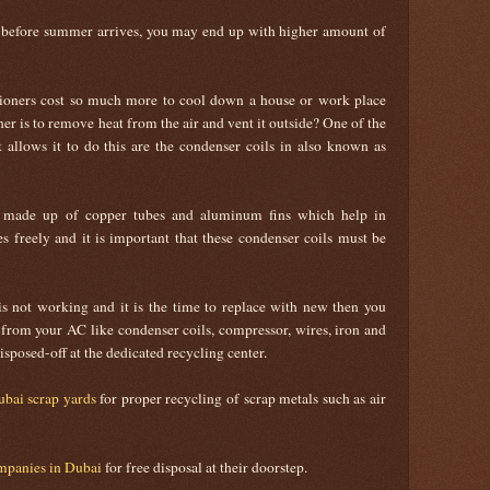
e before summer arrives, you may end up with higher amount of
ioners cost so much more to cool down a house or work place
ner is to remove heat from the air and vent it outside? One of the
 allows it to do this are the condenser coils in also known as
is made up of copper tubes and aluminum fins which help in
es freely and it is important that these condenser coils must be
 not working and it is the time to replace with new then you
rom your AC like condenser coils, compressor, wires, iron and
sposed-off at the dedicated recycling center.
bai scrap yards
for proper recycling of scrap metals such as air
mpanies in Dubai
for free disposal at their doorstep.