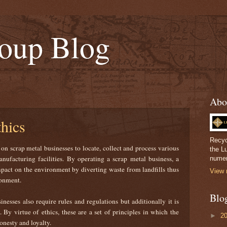
oup Blog
Abo
hics
Recyc
n scrap metal businesses to locate, collect and process various
the L
ufacturing facilities. By operating a scrap metal business, a
numer
pact on the environment by diverting waste from landfills thus
View 
ironment.
Blo
inesses also require rules and regulations but additionally it is
. By virtue of ethics, these are a set of principles in which the
►
2
onesty and loyalty.