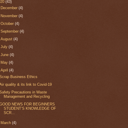
020
(43)
►
December
(4)
►
November
(4)
►
October
(4)
►
September
(4)
►
August
(4)
►
July
(4)
►
June
(4)
►
May
(4)
▼
April
(4)
Scrap Business Ethics
Air quality & its link to Covid-19
Safety Precautions in Waste
Management and Recycling
GOOD NEWS FOR BEGINNERS
STUDENT’S KNOWLEDGE OF
SCR...
►
March
(4)