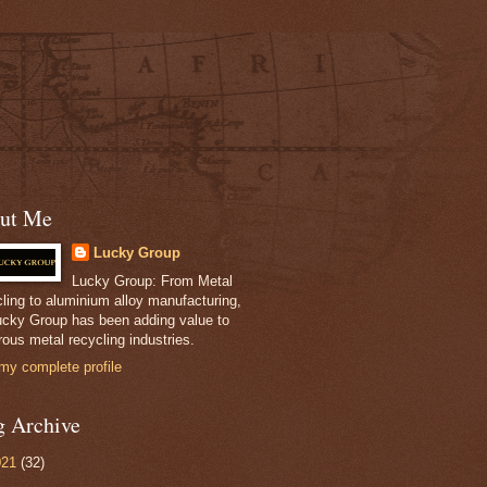
ut Me
Lucky Group
Lucky Group: From Metal
ling to aluminium alloy manufacturing,
ucky Group has been adding value to
ous metal recycling industries.
my complete profile
g Archive
021
(32)