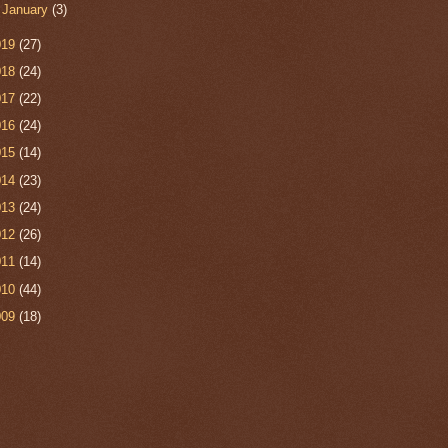
►
January
(3)
019
(27)
018
(24)
017
(22)
016
(24)
015
(14)
014
(23)
013
(24)
012
(26)
011
(14)
010
(44)
009
(18)