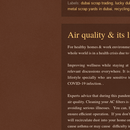
Labels:
dubai scrap trading
,
lucky du
metal scrap yards in dubai
,
recyclin
Air quality & its 
For healthy homes & work environments
whole world is in a health crisis due
Improving wellness while staying at 
relevant discussions everywhere. It 
lifestyle specially who are sensitive 
COVID-19 infection. .
Experts advice that during this pandem
air quality. Cleaning your AC filters i
avoiding serious illnesses. You can, 
ensure efficient operation. If you don’t
will recirculate dust into your home 
cause asthma or may cause difficulty in