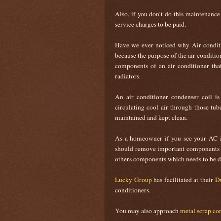
Also, if you don’t do this maintenanc
service charges to be paid.
Have we ever noticed why Air condit
because the purpose of the air conditio
components of an air conditioner that
radiators.
An air conditioner condenser coil 
circulating cool air through those tub
maintained and kept clean.
As a homeowner if you see your AC is
should remove important components f
others components which needs to be di
Lucky Group
has facilitated at their
Du
conditioners.
You may also approach
metal scrap co