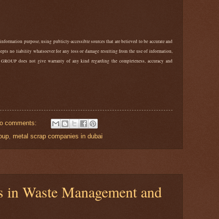
 information purpose, using publicly-accessible sources that are believed to be accurate and
ts no liability whatsoever for any loss or damage resulting from the use of information,
 GROUP does not give warranty of any kind regarding the completeness, accuracy and
o comments:
oup
,
metal scrap companies in dubai
ns in Waste Management and