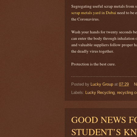
Segregating useful scrap metals from su
scrap metals yard in Dubai
need to be e
the Coronavirus.
Wash your hands for twenty seconds bef
can enter the body through inhalation 
and valuable suppliers follow proper ha
the deadly virus together.
Protection is the best cure.
Posted by
Lucky Group
at
07:29
N
Labels:
Lucky Recycling
,
recycling 
GOOD NEWS F
STUDENT’S K