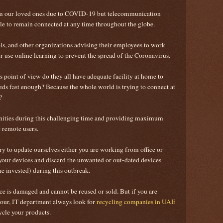
rom our loved ones due to COVID-19 but telecommunication
ble to remain connected at any time throughout the globe.
ls, and other organizations advising their employees to work
 use online learning to prevent the spread of the Coronavirus.
point of view do they all have adequate facility at home to
ds fast enough? Because the whole world is trying to connect at
e?
ities during this challenging time and providing maximum
he remote users.
ary to update ourselves either you are working from office or
your devices and discard the unwanted or out-dated devices
 invested) during this outbreak.
ce is damaged and cannot be reused or sold. But if you are
your, IT department always look for
recycling companies in UAE
ycle your products.