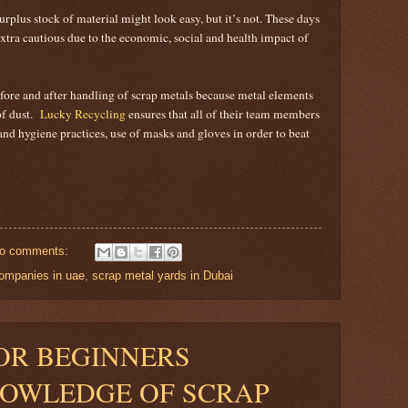
rplus stock of material might look easy, but it’s not. These days
xtra cautious due to the economic, social and health impact of
ore and after handling of scrap metals because metal elements
of dust.
Lucky Recycling
ensures that all of their team members
nd hygiene practices, use of masks and gloves in order to beat
o comments:
companies in uae
,
scrap metal yards in Dubai
OR BEGINNERS
NOWLEDGE OF SCRAP