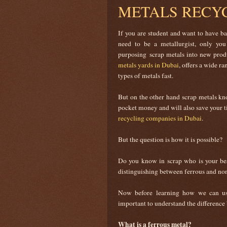
METALS RECY
If you are student and want to have ba
need to be a metallurgist, only y
purposing scrap metals into new prod
metals yards in Dubai
, offers a wide r
types of metals fast.
But on the other hand scrap metals kno
pocket money and will also save your t
recycling companies in Dubai
.
But the question is how it is possible?
Do you know in scrap who is your be
distinguishing between ferrous and non
Now before learning how we can use
important to understand the difference
What is a ferrous metal?