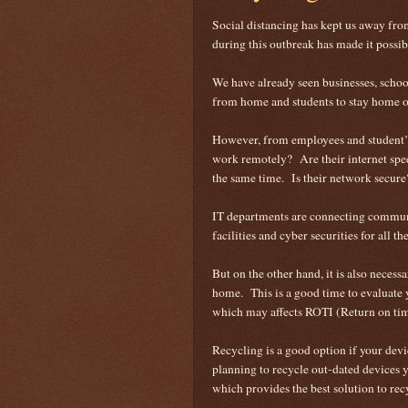
Social distancing has kept us away f
during this outbreak has made it possi
We have already seen businesses, schoo
from home and students to stay home or
However, from employees and student’s 
work remotely? Are their internet spee
the same time. Is their network secur
IT departments are connecting commun
facilities and cyber securities for all t
But on the other hand, it is also necess
home. This is a good time to evaluate 
which may affects ROTI (Return on time
Recycling is a good option if your devi
planning to recycle out-dated devices 
which provides the best solution to rec