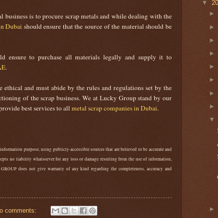
▼
2
l business is to procure scrap metals and while dealing with the
in Dubai
should ensure that the source of the material should be
 ensure to purchase all materials legally and supply it to
AE
.
 ethical and must abide by the rules and regulations set by the
nctioning of the scrap business. We at Lucky Group stand by our
provide best services to all
metal scrap companies in Dubai
.
 information purpose, using publicly-accessible sources that are believed to be accurate and
epts no liability whatsoever for any loss or damage resulting from the use of information,
 GROUP does not give warranty of any kind regarding the completeness, accuracy and
o comments: