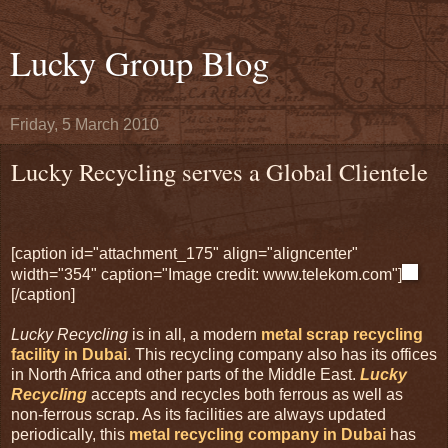
Lucky Group Blog
Friday, 5 March 2010
Lucky Recycling serves a Global Clientele
[caption id="attachment_175" align="aligncenter"
width="354" caption="Image credit: www.telekom.com"]
[/caption]
Lucky Recycling
is in all, a modern
metal scrap recycling
facility in Dubai
. This recycling company also has its offices
in North Africa and other parts of the Middle East.
Lucky
Recycling
accepts and recycles both ferrous as well as
non-ferrous scrap. As its facilities are always updated
periodically, this
metal recycling company in Dubai
has