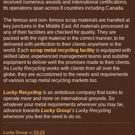
received numerous awards and international certifications.
Its operations span across 8 countries including Canada.
The ferrous and non- ferrous scrap materials are handled at
key junctures in the Middle East. All materials processed at
any of their facilities are checked for quality. They are
packed with the right material in the correct manner, to be
delivered with perfection to their clients anywhere in the
world. Each
scrap metal recycling facility
is equipped with
skilled labor, experienced management teams and suitable
equipment to deliver well the promises made to their clients.
As
Lucky Recycling
works with clients from all over the
globe, they are accustomed to the needs and requirements
of various scrap metal recycling markets too.
Lucky Recycling
is an ambitious company that looks to
operate more and more on international grounds. So
whatever your metal requirements wherever you may be,
advance towards
Lucky Group
’s Lucky Recycling
whenever you feel the need to do so.
Lucky Group
at
03:29