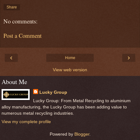
Share
No comments:
Post a Comment
‹
›
Home
View web version
About Me
Lucky Group
Lucky Group: From Metal Recycling to aluminium
alloy manufacturing, the Lucky Group has been adding value to
numerous metal recycling industries.
View my complete profile
Powered by
Blogger
.