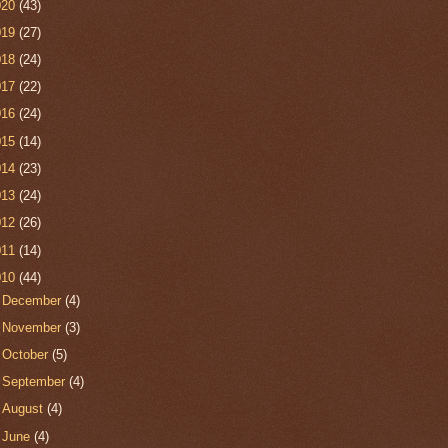
020
(43)
019
(27)
018
(24)
017
(22)
016
(24)
015
(14)
014
(23)
013
(24)
012
(26)
011
(14)
010
(44)
►
December
(4)
►
November
(3)
►
October
(5)
►
September
(4)
►
August
(4)
►
June
(4)