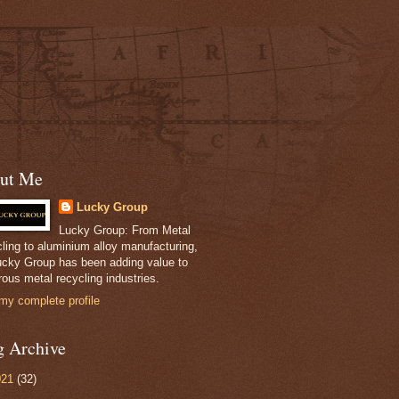
ut Me
Lucky Group
Lucky Group: From Metal
ling to aluminium alloy manufacturing,
ucky Group has been adding value to
ous metal recycling industries.
my complete profile
g Archive
021
(32)