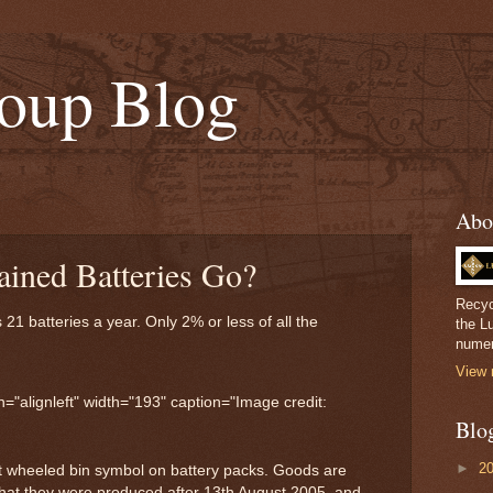
oup Blog
Abo
ined Batteries Go?
Recyc
1 batteries a year. Only 2% or less of all the
the L
.
numer
View 
="alignleft" width="193" caption="Image credit:
Blo
►
2
t wheeled bin symbol on battery packs. Goods are
that they were produced after 13th August 2005, and