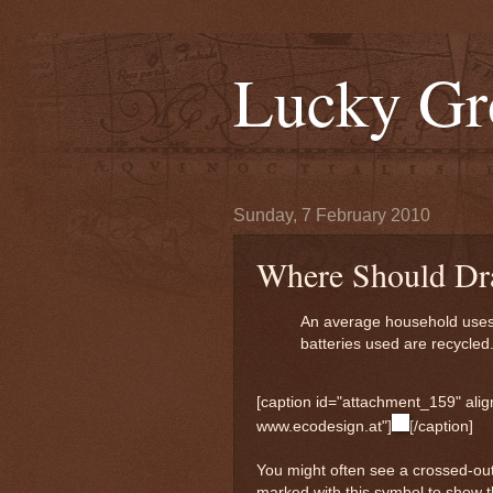
Lucky Gr
Sunday, 7 February 2010
Where Should Dra
An average household uses 2
batteries used are recycled
[caption id="attachment_159" align
www.ecodesign.at"]
[/caption]
You might often see a crossed-ou
marked with this symbol to show 