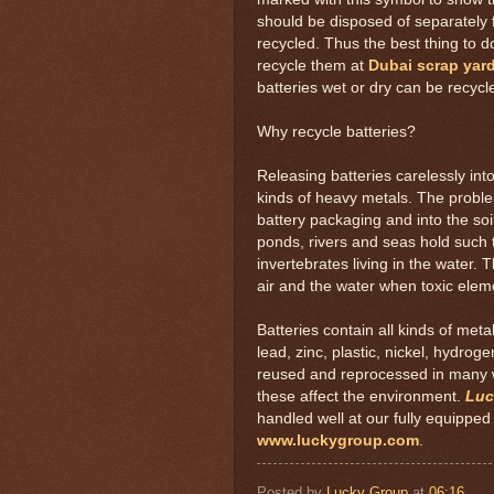
should be disposed of separately
recycled. Thus the best thing to d
recycle them at
Dubai scrap yar
batteries wet or dry can be recycl
Why recycle batteries?
Releasing batteries carelessly into
kinds of heavy metals. The probl
battery packaging and into the soil
ponds, rivers and seas hold such t
invertebrates living in the water
air and the water when toxic eleme
Batteries contain all kinds of me
lead, zinc, plastic, nickel, hydro
reused and reprocessed in many wa
these affect the environment.
Luc
handled well at our fully equipped o
www.luckygroup.com
.
Posted by
Lucky Group
at
06:16