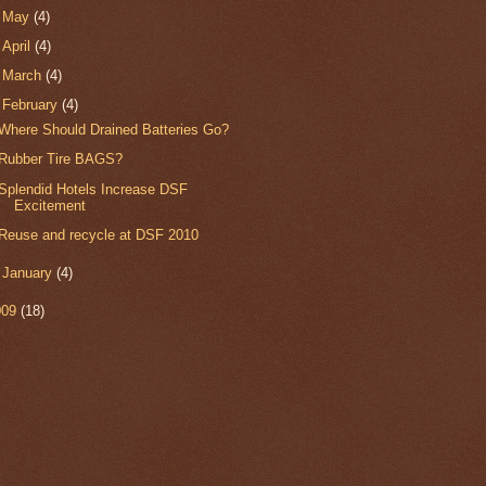
►
May
(4)
►
April
(4)
►
March
(4)
▼
February
(4)
Where Should Drained Batteries Go?
Rubber Tire BAGS?
Splendid Hotels Increase DSF
Excitement
Reuse and recycle at DSF 2010
►
January
(4)
009
(18)