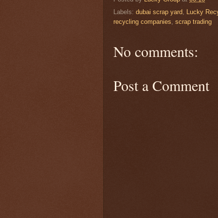
Labels:
dubai scrap yard
,
Lucky Recy
recycling companies
,
scrap trading
No comments:
Post a Comment