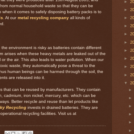
►
2
 from normal household waste so that they can be
►
2
o when it comes to safely disposing battery packs is to
ds
. At our
metal recycling company
all kinds of
►
2
ed.
►
2
►
2
►
2
 the environment is risky as batteries contain different
►
2
em arises when these heavy metals are leaked out of the
►
2
 or the air. This also leads to water pollution. When our
oxic waste, they automatically pose a threat to the
►
2
. Thus human beings can be harmed through the soil, the
►
2
nts are released into it.
▼
2
tals that can be reused by manufacturers. They contain
gen, cadmium, iron nickel, mercury, etc. which can be
ys. Better recycle and reuse than let products like
ky Recycling
invests in drained batteries. They are
perational recycling facilities. Visit us at