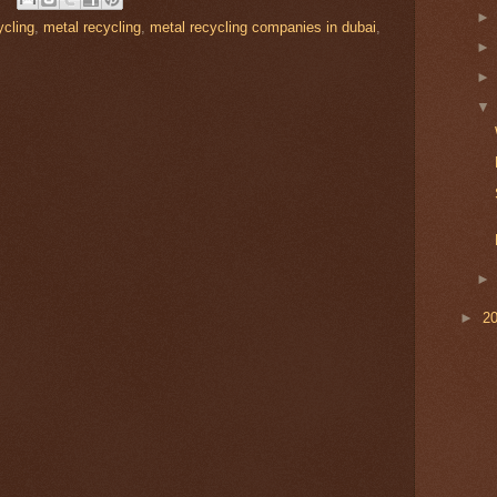
cling
,
metal recycling
,
metal recycling companies in dubai
,
►
2