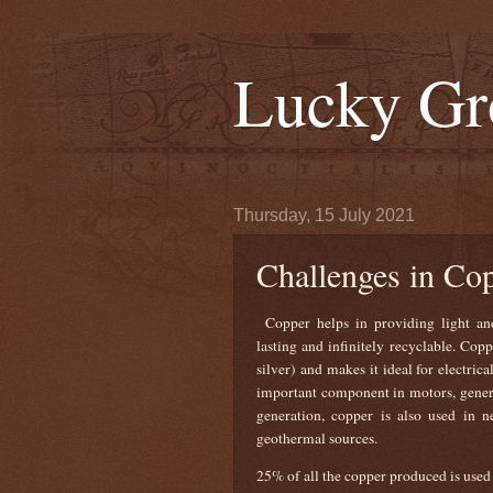
Lucky Gr
Thursday, 15 July 2021
Challenges in Co
Copper helps in providing light and
lasting and infinitely recyclable. Cop
silver) and makes it ideal for electrica
important component in motors, generat
generation, copper is also used in 
geothermal sources.
25% of all the copper produced is used