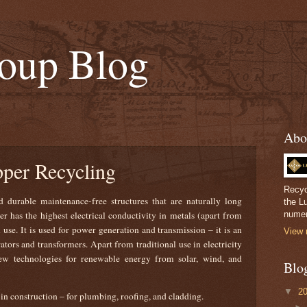
oup Blog
Abo
pper Recycling
Recyc
 durable maintenance-free structures that are naturally long
the L
per has the highest electrical conductivity in metals (apart from
numer
l use. It is used for power generation and transmission – it is an
View 
ors and transformers. Apart from traditional use in electricity
new technologies for renewable energy from solar, wind, and
Blo
▼
2
 in construction – for plumbing, roofing, and cladding.