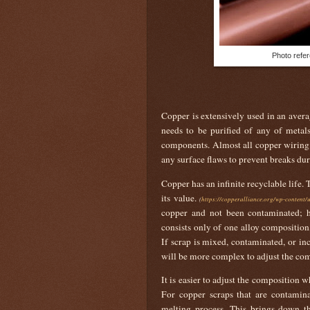
Photo refer
Copper is extensively used in an averag
needs to be purified of any of metals
components. Almost all copper wiring 
any surface flaws to prevent breaks du
Copper has an infinite recyclable life.
its value.
(
https://copperalliance.org/wp-content
copper and not been contaminated; h
consists only of one alloy composition,
If scrap is mixed, contaminated, or inc
will be more complex to adjust the co
It is easier to adjust the composition 
For copper scraps that are contamina
melting process. This brings down th