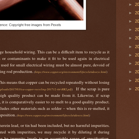
►
2
►
2
►
2
ence: Copyright free images from Pexels
►
2
►
2
►
2
e household wiring. This can be a difficult item to recycle as it
►
2
 or contaminants to make it fit to be used again in electrical
►
2
used for small electrical wiring must be almost pure, devoid of
ring rod production.
►
2
(
https://www.copper.org/environment/lifecycle/ukrecyc.html
)
►
2
 This means that copper can be recycled repeatedly without losing
If the scrap is pure
►
2
/uploads/2017/03/ica-copper-recycling-201712-A4-HR2.pdf
)
igh quality product can be made from it. Likewise, if scrap
 it is comparatively easier to re-melt to a good quality product.
ludes other materials such as solder – when this is re-melted, it
mposition.
(
https://www.copper.org/environment/lifecycle/ukrecyc.html
)
wherein lead, or tin had been included, but no harmful impurities.
ted with impurities, we may recycle it by diluting it during
e he impurity levels to an acceptable range of specification.