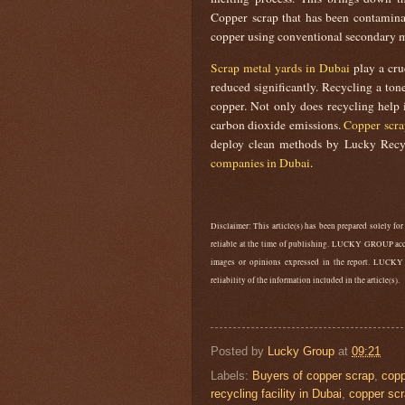
Copper scrap that has been contaminat
copper using conventional secondary m
Scrap metal yards in Dubai
play a cru
reduced significantly. Recycling a to
copper. Not only does recycling help i
carbon dioxide emissions.
Copper scra
deploy clean methods by Lucky Recy
companies in Dubai
.
Disclaimer: This article(s) has been prepared solely for
reliable at the time of publishing. LUCKY GROUP accep
images or opinions expressed in the report. LUCKY
reliability of the information included in the article(s).
Posted by
Lucky Group
at
09:21
Labels:
Buyers of copper scrap
,
cop
recycling facility in Dubai
,
copper scr