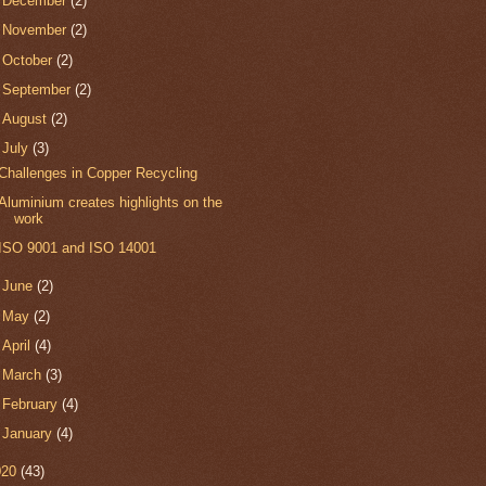
►
December
(2)
►
November
(2)
►
October
(2)
►
September
(2)
►
August
(2)
▼
July
(3)
Challenges in Copper Recycling
Aluminium creates highlights on the
work
ISO 9001 and ISO 14001
►
June
(2)
►
May
(2)
►
April
(4)
►
March
(3)
►
February
(4)
►
January
(4)
020
(43)