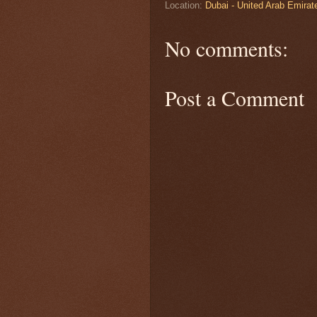
Location:
Dubai - United Arab Emirat
No comments:
Post a Comment