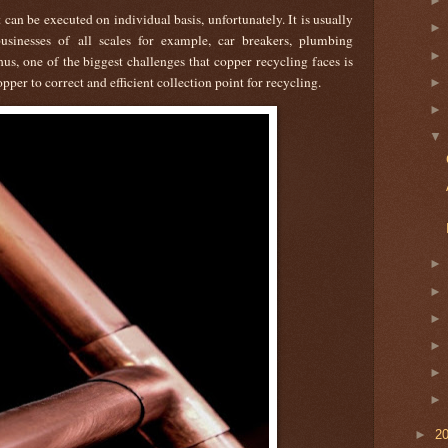
can be executed on individual basis, unfortunately. It is usually
sinesses of all scales for example, car breakers, plumbing
s, one of the biggest challenges that copper recycling faces is
pper to correct and efficient collection point for recycling.
►
2