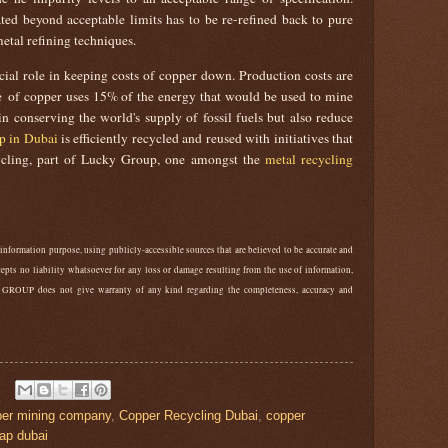
ed beyond acceptable limits has to be re-refined back to pure
etal refining techniques.
cial role in keeping costs of copper down. Production costs are
ne of copper uses 15% of the energy that would be used to mine
n conserving the world's supply of fossil fuels but also reduce
p in Dubai
is efficiently recycled and reused with initiatives that
cling, part of Lucky Group, one amongst the
metal recycling
 information purpose, using publicly-accessible sources that are believed to be accurate and
ts no liability whatsoever for any loss or damage resulting from the use of information,
 GROUP does not give warranty of any kind regarding the completeness, accuracy and
per mining company
,
Copper Recycling Dubai
,
copper
ap dubai