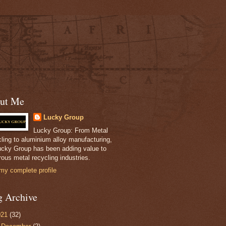
ut Me
Lucky Group
Lucky Group: From Metal
ling to aluminium alloy manufacturing,
ucky Group has been adding value to
ous metal recycling industries.
my complete profile
g Archive
021
(32)