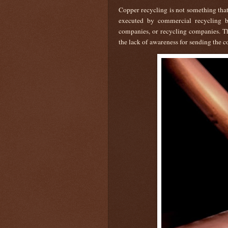
Copper recycling is not something that 
executed by commercial recycling bu
companies, or recycling companies. Thu
the lack of awareness for sending the co