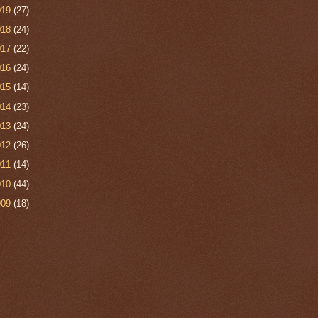
019
(27)
018
(24)
017
(22)
016
(24)
015
(14)
014
(23)
013
(24)
012
(26)
011
(14)
010
(44)
009
(18)