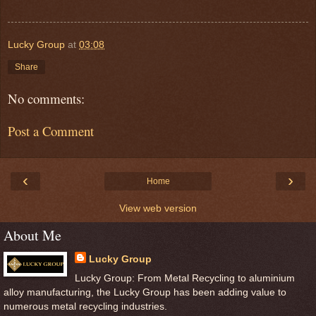
Lucky Group
at
03:08
Share
No comments:
Post a Comment
‹
›
Home
View web version
About Me
Lucky Group
Lucky Group: From Metal Recycling to aluminium
alloy manufacturing, the Lucky Group has been adding value to
numerous metal recycling industries.