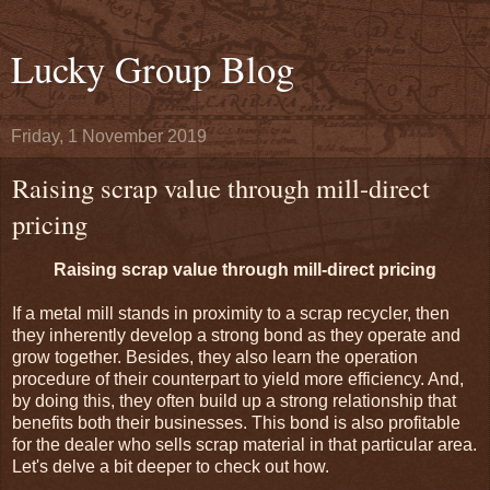
Lucky Group Blog
Friday, 1 November 2019
Raising scrap value through mill-direct
pricing
Raising scrap value through mill-direct pricing
If a metal mill stands in proximity to a scrap recycler, then
they inherently develop a strong bond as they operate and
grow together. Besides, they also learn the operation
procedure of their counterpart to yield more efficiency. And,
by doing this, they often build up a strong relationship that
benefits both their businesses. This bond is also profitable
for the dealer who sells scrap material in that particular area.
Let's delve a bit deeper to check out how.