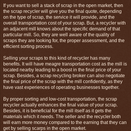
If you want to sell a stack of scrap in the open market, then
the scrap recycler will give you the final quote, depending
on the type of scrap, the service it will provide, and the
overall transportation cost of your scrap. But, a recycler with
an adjacent mill knows about the specific demand of that
particular mill. So, they are well aware of the quality of
scraps they are looking for, the proper assessment, and the
efficient sorting process.
Selling your scraps to this kind of recycler has many
benefits. It will have meagre transportation cost as the mill is
located nearby leading to a boost in the final price of your
scrap. Besides, a scrap recycling broker can also negotiate
the final price of the scrap with the mill confidently, as they
have vast experiences of operating businesses together.
By proper sorting and low-cost transportation, the scrap
recycler actually enhances the final value of your scrap.
Besides, it is beneficial for the mill itself as it gets the
materials which it needs. The seller and the recycler both
will earn more money compared to the earning that they can
get by selling scarps in the open market.