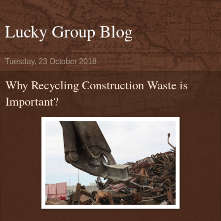
Lucky Group Blog
Tuesday, 23 October 2018
Why Recycling Construction Waste is
Important?