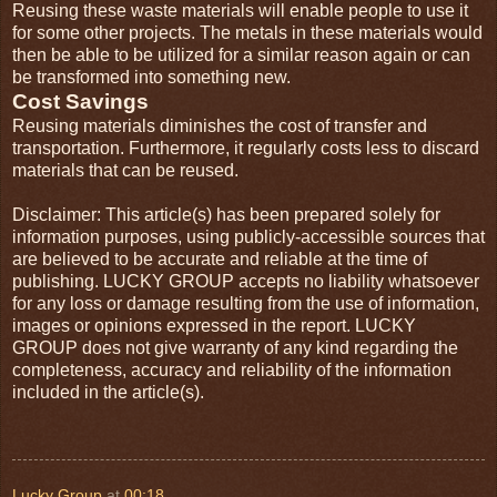
Reusing these waste materials will enable people to use it
for some other projects. The metals in these materials would
then be able to be utilized for a similar reason again or can
be transformed into something new.
Cost Savings
Reusing materials diminishes the cost of transfer and
transportation. Furthermore, it regularly costs less to discard
materials that can be reused.
Disclaimer: This article(s) has been prepared solely for
information purposes, using publicly-accessible sources that
are believed to be accurate and reliable at the time of
publishing. LUCKY GROUP accepts no liability whatsoever
for any loss or damage resulting from the use of information,
images or opinions expressed in the report. LUCKY
GROUP does not give warranty of any kind regarding the
completeness, accuracy and reliability of the information
included in the article(s).
Lucky Group
at
00:18