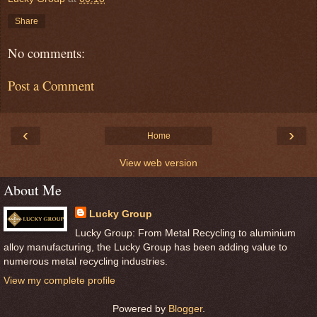
Share
No comments:
Post a Comment
‹
›
Home
View web version
About Me
Lucky Group
Lucky Group: From Metal Recycling to aluminium
alloy manufacturing, the Lucky Group has been adding value to
numerous metal recycling industries.
View my complete profile
Powered by
Blogger
.