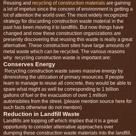
Reusing and
recycling of construction materials
are gaining
a lot of impetus since the concern of environment is getting a
lot of attention the world over. The most widely recognized
strategy for discarding construction waste material in the
past has been moving it to landfills. But now things have
changed and now these construction organizations are
presently discovering that reusing this waste is really a great
alternative. These construction sites have large amounts of
metal waste which can be recycled. The various reasons
why recycling construction waste is important are:
Conserves Energy
Recycling construction waste saves massive energy by
diminishing the utilization of primary resources. If people
learn to manage to reuse all concrete, they would be able to
spare what might as well be corresponding to 1 billion
gallons of fuel or the evacuation of over 1 million
automobiles from the street. (please mention source here for
such facts otherwise do not mention)
Reduction in Landfill Waste
Landfills are topping off which implies that it is a great
opportunity to consider alternative approaches over
dumping these construction waste materials into the landfill.