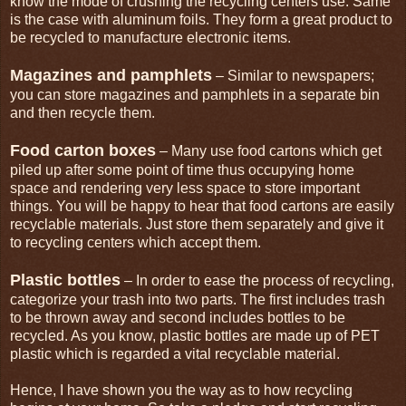
know the mode of crushing the recycling centers use. Same
is the case with aluminum foils. They form a great product to
be recycled to manufacture electronic items.
Magazines and pamphlets
– Similar to newspapers;
you can store magazines and pamphlets in a separate bin
and then recycle them.
Food carton boxes
– Many use food cartons which get
piled up after some point of time thus occupying home
space and rendering very less space to store important
things. You will be happy to hear that food cartons are easily
recyclable materials. Just store them separately and give it
to recycling centers which accept them.
Plastic bottles
– In order to ease the process of recycling,
categorize your trash into two parts. The first includes trash
to be thrown away and second includes bottles to be
recycled. As you know, plastic bottles are made up of PET
plastic which is regarded a vital recyclable material.
Hence, I have shown you the way as to how recycling