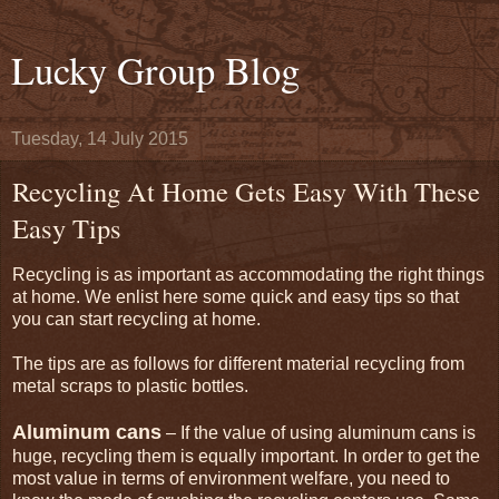
Lucky Group Blog
Tuesday, 14 July 2015
Recycling At Home Gets Easy With These
Easy Tips
Recycling is as important as accommodating the right things
at home. We enlist here some quick and easy tips so that
you can start recycling at home.
The tips are as follows for different material recycling from
metal scraps to plastic bottles.
Aluminum cans
– If the value of using aluminum cans is
huge, recycling them is equally important. In order to get the
most value in terms of environment welfare, you need to