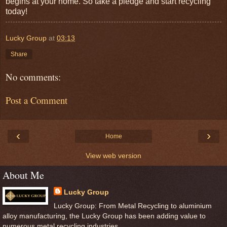
begins at your home. So take a pledge and start recycling
today!
Lucky Group
at
03:13
Share
No comments:
Post a Comment
‹
›
Home
View web version
About Me
Lucky Group
Lucky Group: From Metal Recycling to aluminium
alloy manufacturing, the Lucky Group has been adding value to
numerous metal recycling industries.