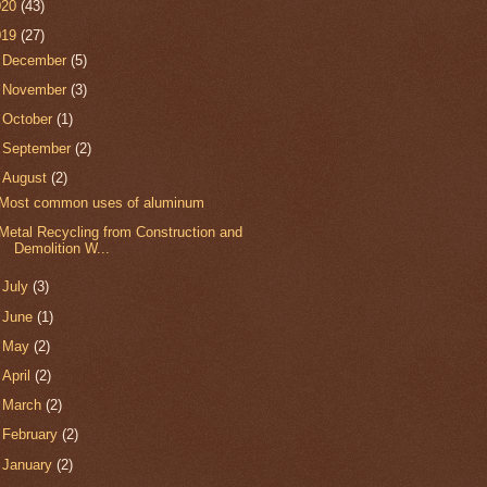
020
(43)
019
(27)
►
December
(5)
►
November
(3)
►
October
(1)
►
September
(2)
▼
August
(2)
Most common uses of aluminum
Metal Recycling from Construction and
Demolition W...
►
July
(3)
►
June
(1)
►
May
(2)
►
April
(2)
►
March
(2)
►
February
(2)
►
January
(2)