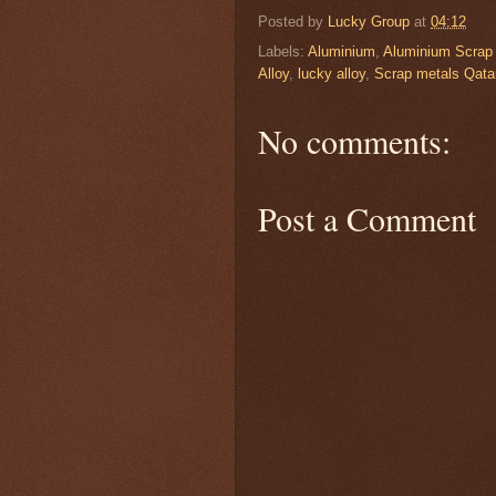
Posted by
Lucky Group
at
04:12
Labels:
Aluminium
,
Aluminium Scrap
Alloy
,
lucky alloy
,
Scrap metals Qata
No comments:
Post a Comment