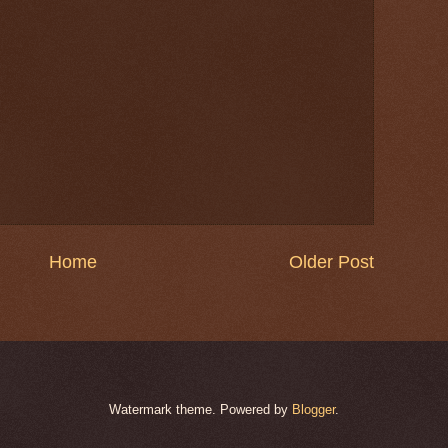
Home
Older Post
Watermark theme. Powered by
Blogger
.