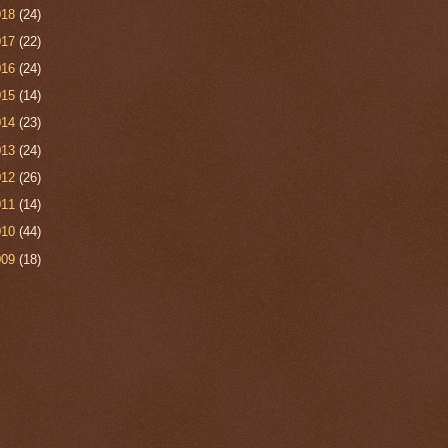
018
(24)
017
(22)
016
(24)
015
(14)
014
(23)
013
(24)
012
(26)
011
(14)
010
(44)
009
(18)