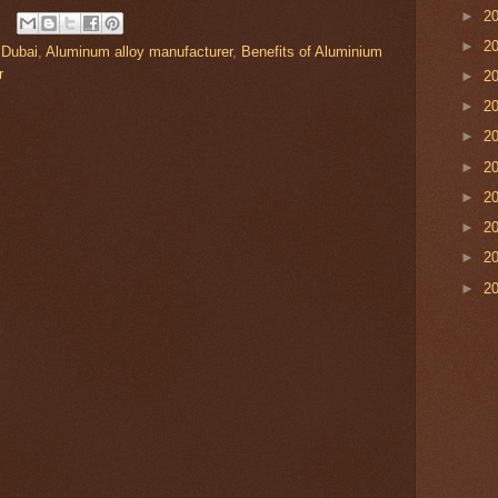
►
2
►
2
 Dubai
,
Aluminum alloy manufacturer
,
Benefits of Aluminium
r
►
2
►
2
►
2
►
2
►
2
►
2
►
2
►
2