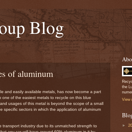
oup Blog
Abo
s of aluminum
Recyc
the L
le and easily available metals, has now become a part
numer
lso one of the easiest metals to recycle on this blue
View 
s and usages of this metal is beyond the scope of a small
re specific sectors in which the application of aluminum
Blo
►
2
he transport industry due to its unmatched strength to
d that any car will have around 60% aluminum in it by