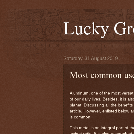
Lucky Gr
Saturday, 31 August 2019
Most common use
Aluminum, one of the most versati
of our daily lives. Besides, it is a
planet. Discussing all the benefit
article. However, enlisted below a
is common.
This metal is an integral part of t
weight ratio. It is also researche