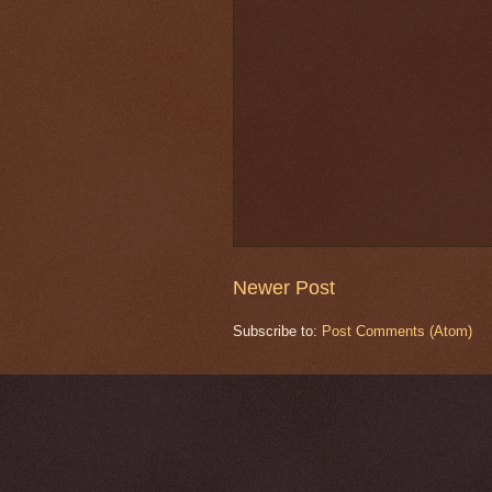
Newer Post
Subscribe to:
Post Comments (Atom)