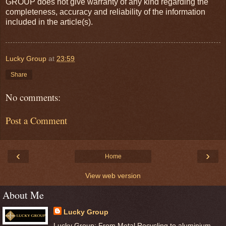
GROUP does not give warranty of any kind regarding the
completeness, accuracy and reliability of the information
included in the article(s).
Lucky Group
at
23:59
Share
No comments:
Post a Comment
‹
›
Home
View web version
About Me
Lucky Group
Lucky Group: From Metal Recycling to aluminium