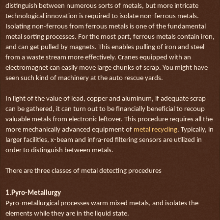
distinguish between numerous sorts of metals, but more intricate
technological innovation is required to isolate non-ferrous metals.
Isolating non-ferrous from ferrous metals is one of the fundamental
metal sorting processes. For the most part, ferrous metals contain iron,
and can get pulled by magnets. This enables pulling of iron and steel
from a waste stream more effectively. Cranes equipped with an
electromagnet can easily move large chunks of scrap. You might have
seen such kind of machinery at the auto rescue yards.
In light of the value of lead, copper and aluminum, if adequate scrap
can be gathered, it can turn out to be financially beneficial to recoup
valuable metals from electronic leftover. This procedure requires all the
more mechanically advanced equipment of
metal recycling
. Typically, in
larger facilities, x-beam and infra-red filtering sensors are utilized in
order to distinguish between metals.
There are three classes of metal detecting procedures
1.Pyro-Metallurgy
Pyro-metallurgical processes warm mixed metals, and isolates the
elements while they are in the liquid state.