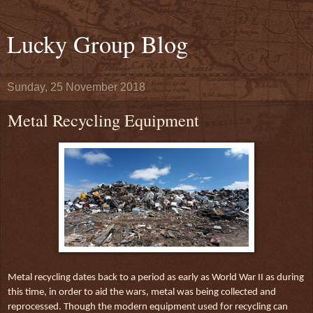
Lucky Group Blog
Sunday, 25 November 2018
Metal Recycling Equipment
Metal recycling dates back to a period as early as World War II as during
this time, in order to aid the wars, metal was being collected and
reprocessed. Though the modern equipment used for recycling can