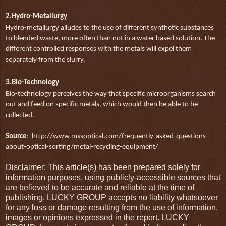
2.Hydro-Metallurgy
Hydro-metallurgy alludes to the use of different synthetic substances
to blended waste, more often than not in a water based solution. The
different controlled responses with the metals will expel them
separately from the slurry.
3.Bio-Technology
Bio-technology perceives the way that specific microorganisms search
out and feed on specific metals, which would then be able to be
collected.
Source
: http://www.mssoptical.com/frequently-asked-questions-
about-optical-sorting/metal-recycling-equipment/
Disclaimer: This article(s) has been prepared solely for
information purposes, using publicly-accessible sources that
are believed to be accurate and reliable at the time of
publishing. LUCKY GROUP accepts no liability whatsoever
for any loss or damage resulting from the use of information,
images or opinions expressed in the report. LUCKY