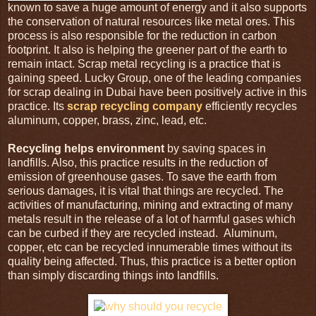
known to save a huge amount of energy and it also supports
the conservation of natural resources like metal ores. This
process is also responsible for the reduction in carbon
footprint. It also is helping the greener part of the earth to
remain intact. Scrap metal recycling is a practice that is
gaining speed. Lucky Group, one of the leading companies
for scrap dealing in Dubai have been positively active in this
practice. Its
scrap recycling company
efficiently recycles
aluminum, copper, brass, zinc, lead, etc.
Recycling helps environment
by saving spaces in
landfills. Also, this practice results in the reduction of
emission of greenhouse gases. To save the earth from
serious damages, it is vital that things are recycled. The
activities of manufacturing, mining and extracting of many
metals result in the release of a lot of harmful gases which
can be curbed if they are recycled instead. Aluminum,
copper, etc can be recycled innumerable times without its
quality being affected. Thus, this practice is a better option
than simply discarding things into landfills.