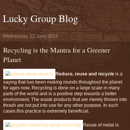
Lucky Group Blog
Wednesday, 12 June 2013
Recycling is the Mantra for a Greener
Planet
Reduce, reuse and recycle
is a
saying that has been making rounds throughout the planet
for ages now. Recycling is done on a large scale in many
parts of the world and is a positive step towards a better
environment. The waste products that are merely thrown into
thrash are not put into use for any other purpose. In such
cases this practice is extremely beneficial.
Reuse of metal is