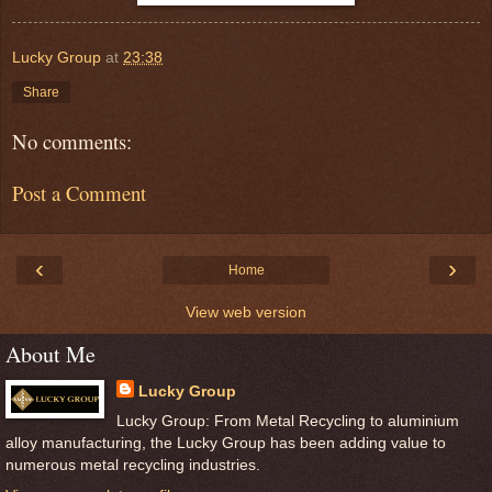
Lucky Group
at
23:38
Share
No comments:
Post a Comment
‹
›
Home
View web version
About Me
Lucky Group
Lucky Group: From Metal Recycling to aluminium
alloy manufacturing, the Lucky Group has been adding value to
numerous metal recycling industries.