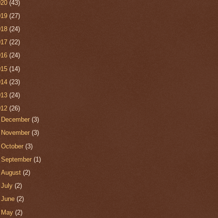
020
(43)
019
(27)
018
(24)
017
(22)
016
(24)
015
(14)
014
(23)
013
(24)
012
(26)
►
December
(3)
►
November
(3)
►
October
(3)
►
September
(1)
►
August
(2)
►
July
(2)
►
June
(2)
►
May
(2)