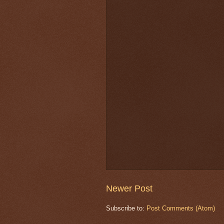
Newer Post
Subscribe to:
Post Comments (Atom)