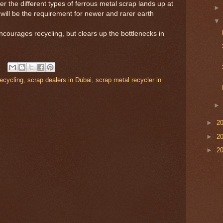
er the different types of ferrous metal scrap lands up at
 will be the requirement for newer and rarer earth
ncourages recycling, but clears up the bottlenecks in
recycling
,
scrap dealers in Dubai
,
scrap metal recycler in
►
2
►
2
►
2