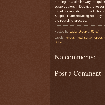
running. In a similar way the quick
scrap dealers in Dubai, the lesser
metals across different industries.
Single stream recycling not only e
the recycling process.
Posted by
Lucky Group
at
02:57
Labels:
ferrous metal scrap
,
ferrous 
Dubai
No comments:
Post a Comment