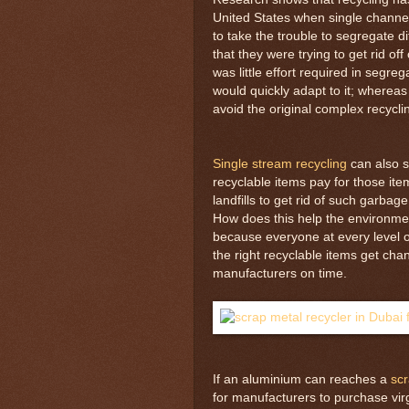
United States when single channel
to take the trouble to segregate d
that they were trying to get rid o
was little effort required in segr
would quickly adapt to it; where
avoid the original complex recycl
Single stream recycling
can also 
recyclable items pay for those it
landfills to get rid of such garbage
How does this help the environmen
because everyone at every level o
the right recyclable items get cha
manufacturers on time.
If an aluminium can reaches a
scr
for manufacturers to purchase vir