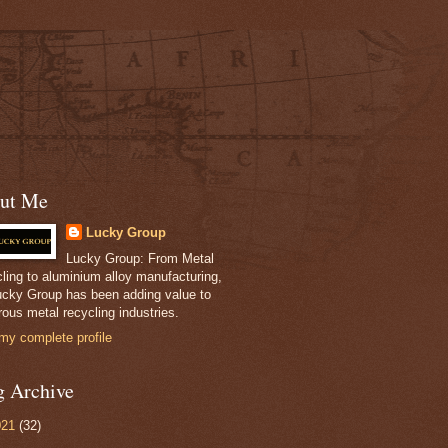
ut Me
Lucky Group
Lucky Group: From Metal
ling to aluminium alloy manufacturing,
ucky Group has been adding value to
ous metal recycling industries.
my complete profile
g Archive
021
(32)