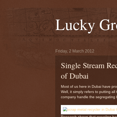
Lucky Gr
Friday, 2 March 2012
Single Stream Rec
of Dubai
Most of us here in Dubai have pro
Well, it simply refers to putting al
company handle the segregating b
Research shows that recycling has