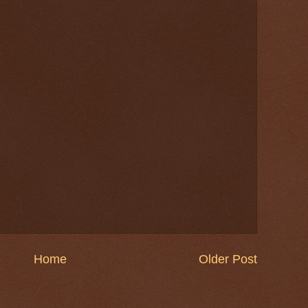
Home
Older Post