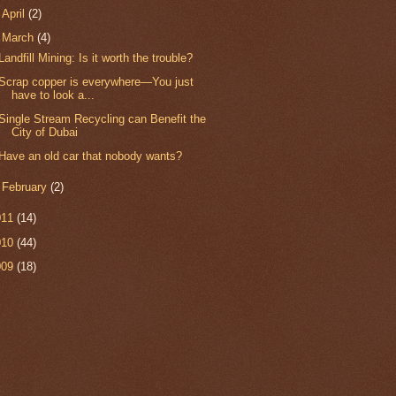
►
April
(2)
▼
March
(4)
Landfill Mining: Is it worth the trouble?
Scrap copper is everywhere—You just
have to look a...
Single Stream Recycling can Benefit the
City of Dubai
Have an old car that nobody wants?
►
February
(2)
011
(14)
010
(44)
009
(18)