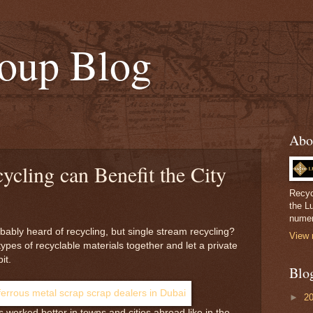
oup Blog
Abo
ycling can Benefit the City
Recyc
the L
numer
bably heard of recycling, but single stream recycling?
View 
l types of recyclable materials together and let a private
it.
Blo
►
2
 worked better in towns and cities abroad like in the