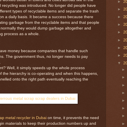
►
2
 recycling was introduced. No longer did people have
►
2
ifferent types of recyclable items and separate the trash
ff on a daily basis. It became a success because there
►
2
egating garbage from the recyclable items and that people
►
2
as normally they would dump garbage altogether and
►
2
ing process as a whole.
►
2
►
2
save money because companies that handle such
►
2
ems. The government thus, no longer needs to pay
.
▼
2
t? Well, it simply speeds up the whole process
f the hierarchy is co-operating and when this happens,
nnelled onto the right path eventually reaching the
ap metal recycler in Dubai
on time, it prevents the need
gin materials to keep their production numbers up and