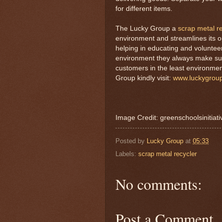
for different items.
The Lucky Group a
scrap metal r
environment and streamlines its o
helping in educating and voluntee
environment they always make sure 
customers in the least environm
Group kindly visit:
www.luckygrou
Image Credit: greenschoolsinitiat
Posted by
Lucky Group
at
05:33
Labels:
scrap metal recycler
No comments:
Post a Comment