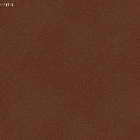
009
(18)