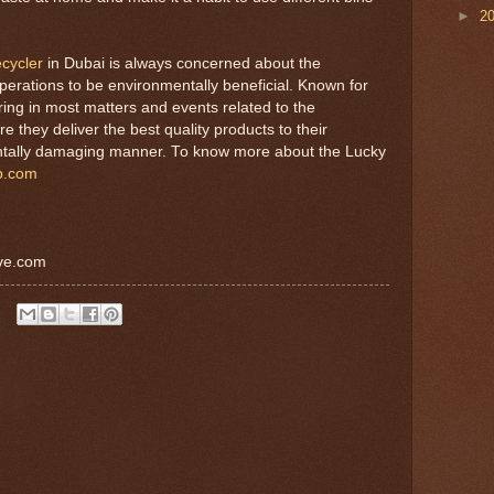
►
2
ecycler
in Dubai is always concerned about the
perations to be environmentally beneficial. Known for
ring in most matters and events related to the
they deliver the best quality products to their
entally damaging manner. To know more about the Lucky
p.com
ive.com