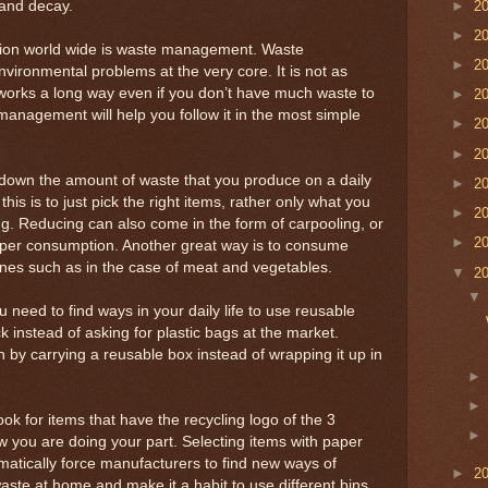
►
2
and decay.
►
2
ution world wide is waste management. Waste
►
2
ironmental problems at the very core. It is not as
d works a long way even if you don’t have much waste to
►
2
management will help you follow it in the most simple
►
2
►
2
 down the amount of waste that you produce on a daily
►
2
his is to just pick the right items, rather only what you
►
2
ng. Reducing can also come in the form of carpooling, or
►
2
per consumption. Another great way is to consume
nes such as in the case of meat and vegetables.
▼
2
need to find ways in your daily life to use reusable
k instead of asking for plastic bags at the market.
 by carrying a reusable box instead of wrapping it up in
k for items that have the recycling logo of the 3
w you are doing your part. Selecting items with paper
tomatically force manufacturers to find new ways of
►
2
aste at home and make it a habit to use different bins