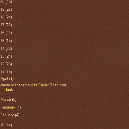
020
(43)
019
(27)
018
(24)
017
(22)
016
(24)
015
(14)
014
(23)
013
(24)
012
(26)
011
(14)
▼
April
(1)
Waste Management Is Easier Than You
Think
►
March
(5)
►
February
(4)
►
January
(4)
010
(44)