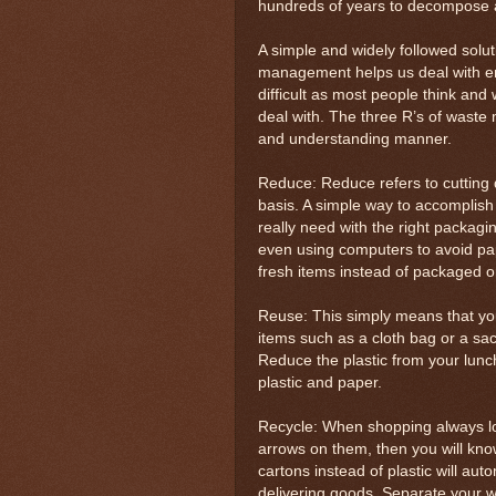
hundreds of years to decompose 
A simple and widely followed sol
management helps us deal with env
difficult as most people think an
deal with. The three R’s of waste 
and understanding manner.
Reduce: Reduce refers to cutting
basis. A simple way to accomplish t
really need with the right packagi
even using computers to avoid pa
fresh items instead of packaged o
Reuse: This simply means that you 
items such as a cloth bag or a sac
Reduce the plastic from your lunch
plastic and paper.
Recycle: When shopping always loo
arrows on them, then you will kno
cartons instead of plastic will au
delivering goods. Separate your w