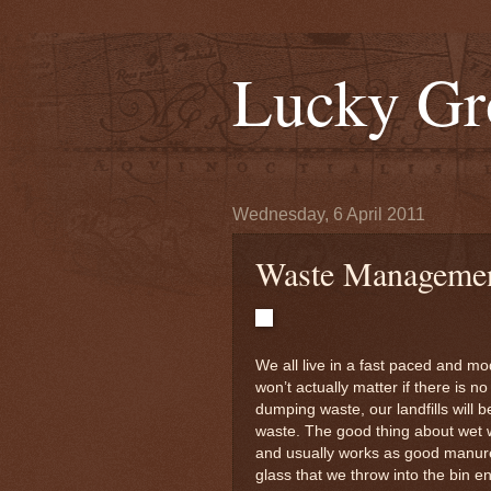
Lucky Gr
Wednesday, 6 April 2011
Waste Managemen
We all live in a fast paced and mode
won’t actually matter if there is n
dumping waste, our landfills will b
waste. The good thing about wet 
and usually works as good manure.
glass that we throw into the bin e