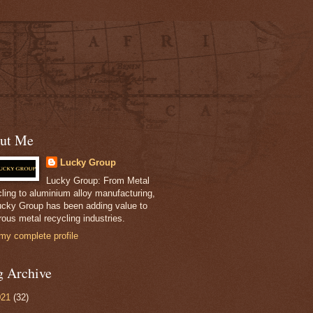
ut Me
Lucky Group
Lucky Group: From Metal
ling to aluminium alloy manufacturing,
ucky Group has been adding value to
ous metal recycling industries.
my complete profile
g Archive
021
(32)