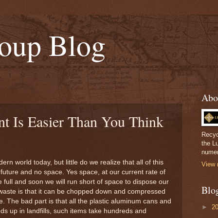
oup Blog
Abo
t Is Easier Than You Think
Recyc
the L
numer
rn world today, but little do we realize that all of this
View 
o future and no space. Yes space, at our current rate of
e full and soon we will run short of space to dispose our
Blo
waste is that it can be chopped down and compressed
 The bad part is that all the plastic aluminum cans and
►
2
nds up in landfills, such items take hundreds and